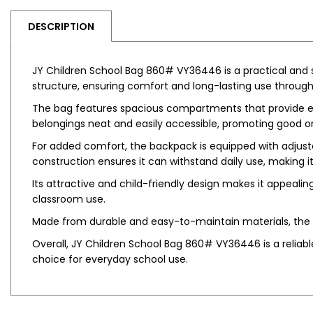
DESCRIPTION
JY Children School Bag 860# VY36446 is a practical and st
structure, ensuring comfort and long-lasting use throug
The bag features spacious compartments that provide enou
belongings neat and easily accessible, promoting good or
For added comfort, the backpack is equipped with adjustab
construction ensures it can withstand daily use, making it 
Its attractive and child-friendly design makes it appealing 
classroom use.
Made from durable and easy-to-maintain materials, the b
Overall, JY Children School Bag 860# VY36446 is a reliable
choice for everyday school use.