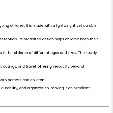
ing children. It is made with a lightweight yet durable
entials. Its organized design helps children keep their
fit for children of different ages and sizes. The sturdy
n, outings, and travel, offering versatility beyond
oth parents and children.
durability, and organization, making it an excellent