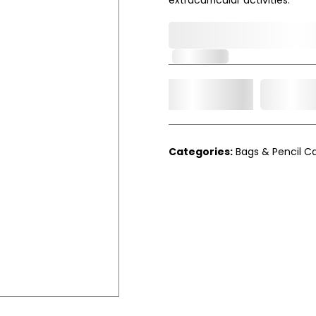
0,000,000.00
In Stock
Add t
Qty.
Categories:
Bags & Pencil C