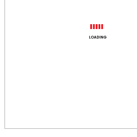
LOADING