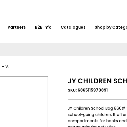
Partners
B2B Info
Catalogues
Shop by Categ
36446
JY CHILDREN SC
SKU: 6865115970891
JY Children School Bag 860# 
school-going children. It off
compartments for books and sta
extracurricular activities.