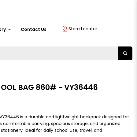
Store Locator
ory
Contact Us
HOOL BAG 860# - VY36446
VY36446 is a durable and lightweight backpack designed for
ers comfortable carrying, spacious storage, and organized
tionery. Ideal for daily school use, travel, and