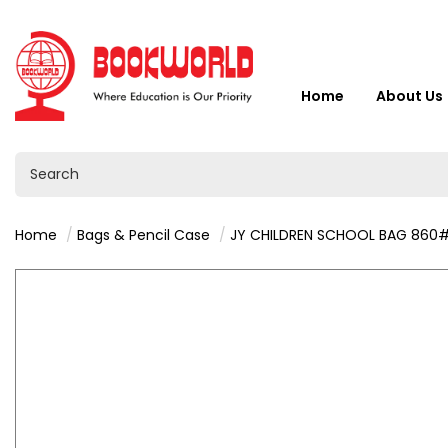
Home
About Us
Home
Bags & Pencil Case
JY CHILDREN SCHOOL BAG 860# - VY