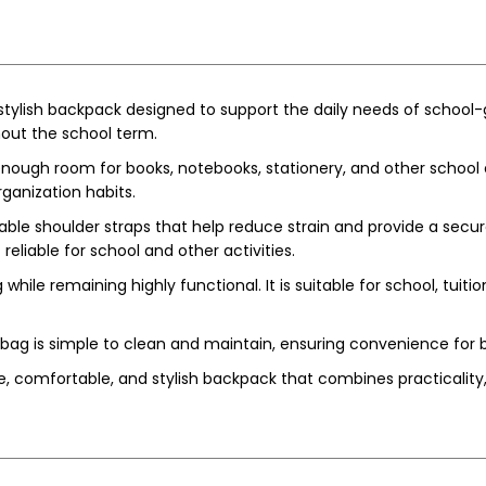
ylish backpack designed to support the daily needs of school-go
hout the school term.
gh room for books, notebooks, stationery, and other school ess
ganization habits.
le shoulder straps that help reduce strain and provide a secure 
reliable for school and other activities.
while remaining highly functional. It is suitable for school, tuitio
ag is simple to clean and maintain, ensuring convenience for b
, comfortable, and stylish backpack that combines practicality, 