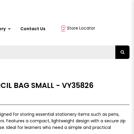
Store Locator
ory
Contact Us
CIL BAG SMALL - VY35826
igned for storing essential stationery items such as pens,
ers. Features a compact, lightweight design with a secure zip
se. Ideal for learners who need a simple and practical