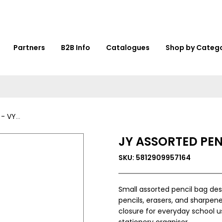
Partners
B2B Info
Catalogues
Shop by Categ
35826
JY ASSORTED PEN
SKU: 5812909957164
Small assorted pencil bag des
pencils, erasers, and sharpen
closure for everyday school u
stationery organiser.