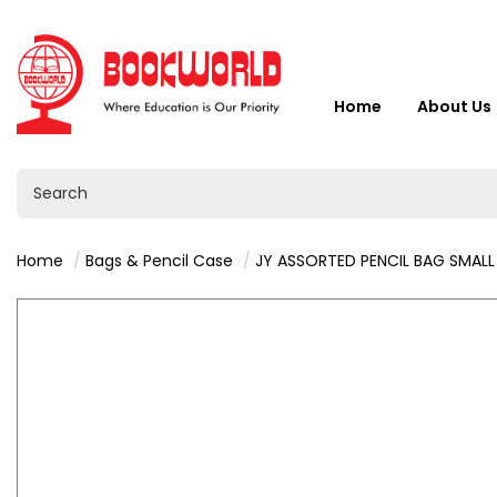
Home
About Us
Home
Bags & Pencil Case
JY ASSORTED PENCIL BAG SMALL - VY