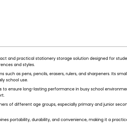
ct and practical stationery storage solution designed for stude
erences and styles.
ems such as pens, pencils, erasers, rulers, and sharpeners. Its sma
ily school use.
s to ensure long-lasting performance in busy school environment
rt.
rners of different age groups, especially primary and junior seco
nes portability, durability, and convenience, making it a practi