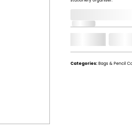
0,000,000.00
In Stock
Add t
Qty.
Categories:
Bags & Pencil C