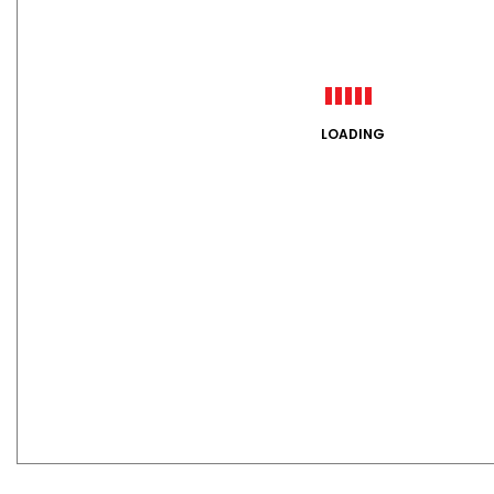
LOADING