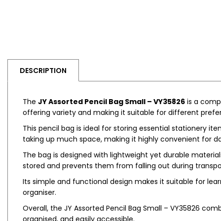
DESCRIPTION
The
JY Assorted Pencil Bag Small – VY35826
is a compa
offering variety and making it suitable for different pref
This pencil bag is ideal for storing essential stationery it
taking up much space, making it highly convenient for da
The bag is designed with lightweight yet durable material
stored and prevents them from falling out during transpo
Its simple and functional design makes it suitable for lea
organiser.
Overall, the JY Assorted Pencil Bag Small – VY35826 combi
organised, and easily accessible.