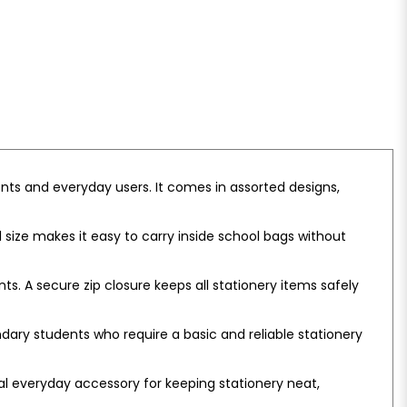
nts and everyday users. It comes in assorted designs,
ll size makes it easy to carry inside school bags without
s. A secure zip closure keeps all stationery items safely
ndary students who require a basic and reliable stationery
cal everyday accessory for keeping stationery neat,