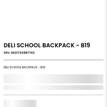
DELI SCHOOL BACKPACK - B19
SKU: 6921734987143
DELI SCHOOL BACKPACK - B19
0,000,000.00
Out of Stock
Qty.