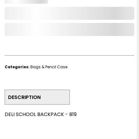
Add to Cart
Add to Wishlist
Categories:
Bags & Pencil Case
DESCRIPTION
DELI SCHOOL BACKPACK - B19