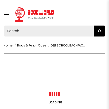
TOGGLE
NAVIGATION
Home
Bags & Pencil Case
DELI SCHOOL BACKPACK - B19
LOADING