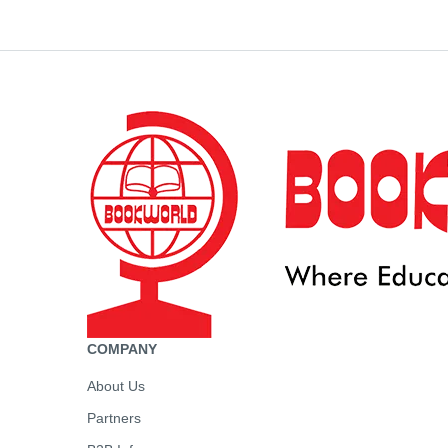
COMPANY
About Us
Partners