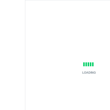
LOADING