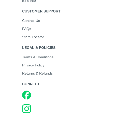
B2B Info
CUSTOMER SUPPORT
Contact Us
FAQs
Store Locator
LEGAL & POLICIES
Terms & Conditions
Privacy Policy
Returns & Refunds
CONNECT