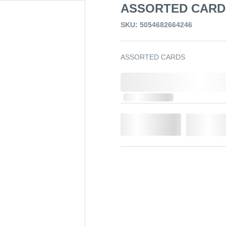
ASSORTED CARD
SKU: 5054682664246
ASSORTED CARDS
0,000,000.00
Out of Stock
Qty.
Add t