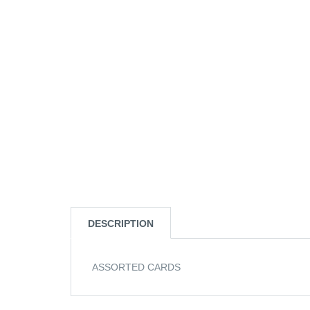
DESCRIPTION
ASSORTED CARDS