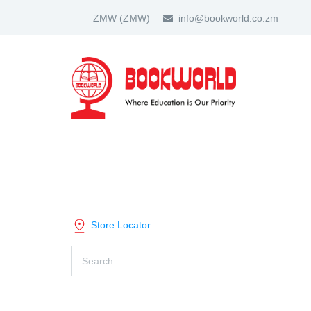
ZMW
(ZMW)
info@bookworld.co.zm
HOME
ABOUT US
PARTNER
SHOP BY CATEGORY
Store Locator