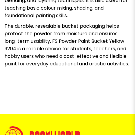
blending, and layering techniques. It is also useful for
teaching basic colour mixing, shading, and
foundational painting skills.
The durable, resealable bucket packaging helps
protect the powder from moisture and ensures
long-term usability. FS Powder Paint Bucket Yellow
9204 is a reliable choice for students, teachers, and
hobby users who need a cost-effective and flexible
paint for everyday educational and artistic activities.