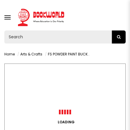
TOGGLE
NAVIGATION
Home
Arts & Crafts
FS POWDER PAINT BUCKET 500G YELLOW-9204
LOADING