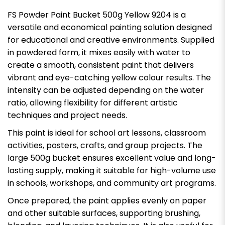
FS Powder Paint Bucket 500g Yellow 9204 is a
versatile and economical painting solution designed
for educational and creative environments. Supplied
in powdered form, it mixes easily with water to
create a smooth, consistent paint that delivers
vibrant and eye-catching yellow colour results. The
intensity can be adjusted depending on the water
ratio, allowing flexibility for different artistic
techniques and project needs.
This paint is ideal for school art lessons, classroom
activities, posters, crafts, and group projects. The
large 500g bucket ensures excellent value and long-
lasting supply, making it suitable for high-volume use
in schools, workshops, and community art programs.
Once prepared, the paint applies evenly on paper
and other suitable surfaces, supporting brushing,