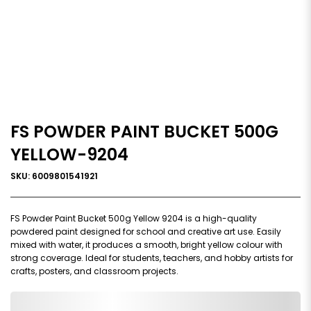
FS POWDER PAINT BUCKET 500G
YELLOW-9204
SKU: 6009801541921
FS Powder Paint Bucket 500g Yellow 9204 is a high-quality
powdered paint designed for school and creative art use. Easily
mixed with water, it produces a smooth, bright yellow colour with
strong coverage. Ideal for students, teachers, and hobby artists for
crafts, posters, and classroom projects.
0,000,000.00