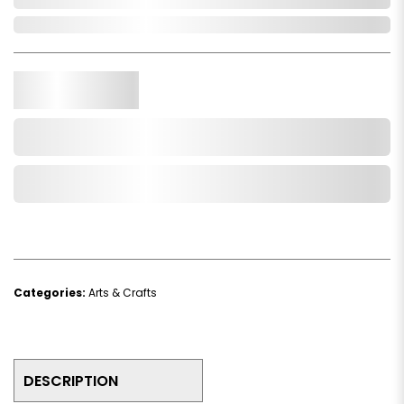
In Stock
Qty.
Add to Cart
Add to Wishlist
Categories:
Arts & Crafts
DESCRIPTION