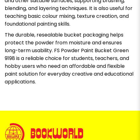
and other suitable surfaces, supporting brushing,
blending, and layering techniques. It is also useful for
teaching basic colour mixing, texture creation, and
foundational painting skills.
The durable, resealable bucket packaging helps
protect the powder from moisture and ensures
long-term usability. FS Powder Paint Bucket Green
9198 is a reliable choice for students, teachers, and
hobby users who need an affordable and flexible
paint solution for everyday creative and educational
applications.