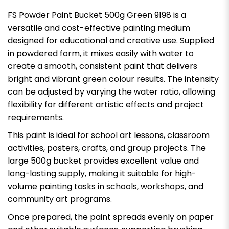
FS Powder Paint Bucket 500g Green 9198 is a
versatile and cost-effective painting medium
designed for educational and creative use. Supplied
in powdered form, it mixes easily with water to
create a smooth, consistent paint that delivers
bright and vibrant green colour results. The intensity
can be adjusted by varying the water ratio, allowing
flexibility for different artistic effects and project
requirements.
This paint is ideal for school art lessons, classroom
activities, posters, crafts, and group projects. The
large 500g bucket provides excellent value and
long-lasting supply, making it suitable for high-
volume painting tasks in schools, workshops, and
community art programs.
Once prepared, the paint spreads evenly on paper