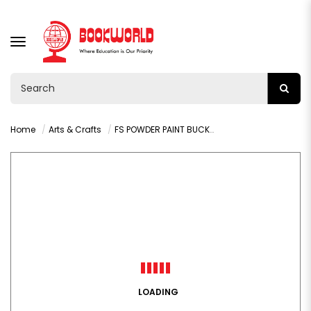
TOGGLE
NAVIGATION
Home
Arts & Crafts
FS POWDER PAINT BUCKET 500G GREEN - 9198
LOADING