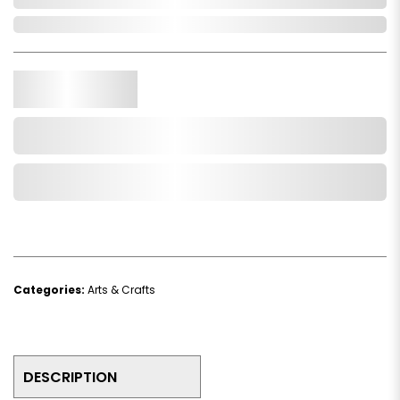
In Stock
Qty.
Add to Cart
Add to Wishlist
Categories:
Arts & Crafts
DESCRIPTION