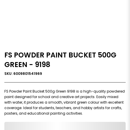
FS POWDER PAINT BUCKET 500G
GREEN - 9198
SKU: 6009801541969
FS Powder Paint Bucket 500g Green 9198 is a high-quality powdered
paint designed for school and creative art projects. Easily mixed
with water, it produces a smooth, vibrant green colour with excellent
coverage. Ideal for students, teachers, and hobby artists for crafts,
posters, and educational painting activities.
0,000,000.00