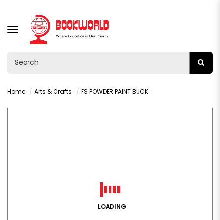
TOGGLE
NAVIGATION
Home
Arts & Crafts
FS POWDER PAINT BUCKET 500G BROWN-9217
LOADING