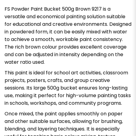
FS Powder Paint Bucket 500g Brown 9217 is a
versatile and economical painting solution suitable
for educational and creative environments. Designed
in powdered form, it can be easily mixed with water
to achieve a smooth, workable paint consistency.
The rich brown colour provides excellent coverage
and can be adjusted in intensity depending on the
water ratio used.
This paint is ideal for school art activities, classroom
projects, posters, crafts, and group creative
sessions. Its large 500g bucket ensures long-lasting
use, making it perfect for high-volume painting tasks
in schools, workshops, and community programs.
Once mixed, the paint applies smoothly on paper
and other suitable surfaces, allowing for brushing,
blending, and layering techniques. It is especially