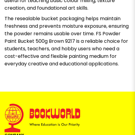
useful for teaching basic colour mixing, texture
creation, and foundational art skills.
The resealable bucket packaging helps maintain
freshness and prevents moisture exposure, ensuring
the powder remains usable over time. FS Powder
Paint Bucket 500g Brown 9217 is a reliable choice for
students, teachers, and hobby users who need a
cost-effective and flexible painting medium for
everyday creative and educational applications.