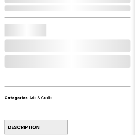
In Stock
Qty.
Add to Cart
Add to Wishlist
Categories:
Arts & Crafts
DESCRIPTION