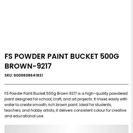
FS POWDER PAINT BUCKET 500G
BROWN-9217
SKU: 6009608641831
FS Powder Paint Bucket 500g Brown 9217 is a high-quality powdered
paint designed for school, craft, and art projects. It mixes easily with
water to create smooth, rich brown paint. Ideal for students,
teachers, and hobby artists, it delivers consistent colour for creative
and educational use.
0,000,000.00