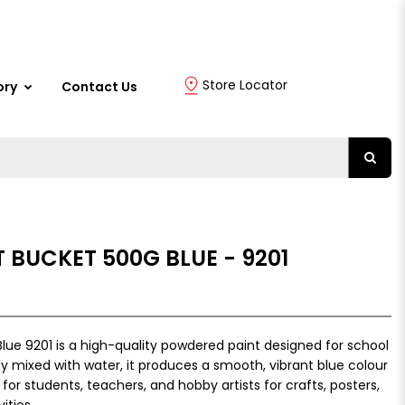
Store Locator
ory
Contact Us
 BUCKET 500G BLUE - 9201
lue 9201 is a high-quality powdered paint designed for school
ily mixed with water, it produces a smooth, vibrant blue colour
 for students, teachers, and hobby artists for crafts, posters,
ities.