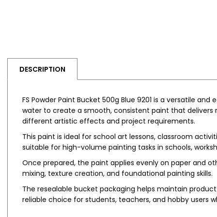
DESCRIPTION
FS Powder Paint Bucket 500g Blue 9201 is a versatile and
water to create a smooth, consistent paint that delivers r
different artistic effects and project requirements.
This paint is ideal for school art lessons, classroom activ
suitable for high-volume painting tasks in schools, wor
Once prepared, the paint applies evenly on paper and other
mixing, texture creation, and foundational painting skills.
The resealable bucket packaging helps maintain product q
reliable choice for students, teachers, and hobby users w