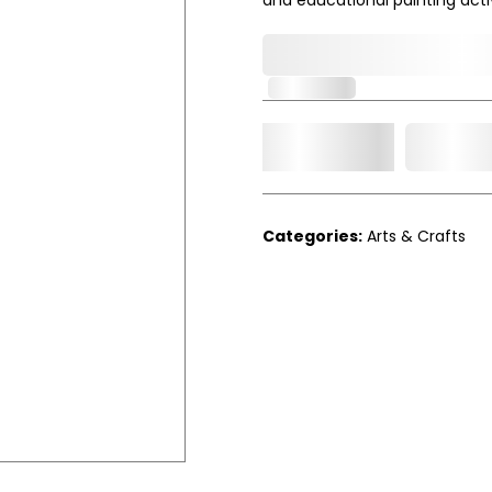
0,000,000.00
In Stock
Add t
Qty.
Categories:
Arts & Crafts