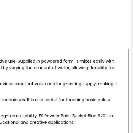
ve use. Supplied in powdered form, it mixes easily with
 by varying the amount of water, allowing flexibility for
provides excellent value and long-lasting supply, making it
echniques. It is also useful for teaching basic colour
g-term usability. FS Powder Paint Bucket Blue 9201 is a
ucational and creative applications.