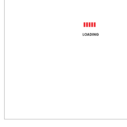
LOADING