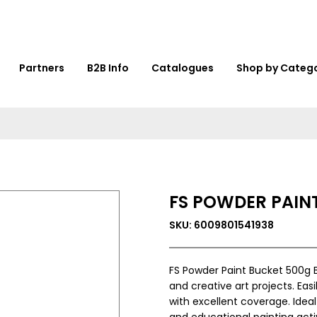
Partners
B2B Info
Catalogues
Shop by Categ
FS POWDER PAINT
SKU: 6009801541938
FS Powder Paint Bucket 500g B
and creative art projects. Eas
with excellent coverage. Ideal
and educational painting activ