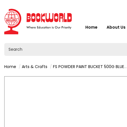
Home
About Us
Home
Arts & Crafts
FS POWDER PAINT BUCKET 500G BLUE - 9201