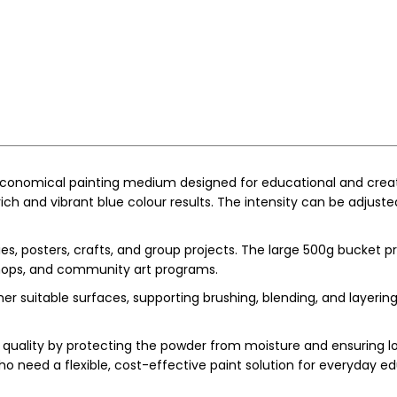
 economical painting medium designed for educational and creati
ich and vibrant blue colour results. The intensity can be adjusted
ities, posters, crafts, and group projects. The large 500g bucket 
kshops, and community art programs.
 suitable surfaces, supporting brushing, blending, and layering t
uality by protecting the powder from moisture and ensuring lon
ho need a flexible, cost-effective paint solution for everyday ed