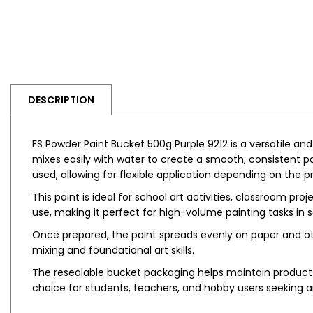
DESCRIPTION
FS Powder Paint Bucket 500g Purple 9212 is a versatile an
mixes easily with water to create a smooth, consistent pa
used, allowing for flexible application depending on the 
This paint is ideal for school art activities, classroom pr
use, making it perfect for high-volume painting tasks i
Once prepared, the paint spreads evenly on paper and othe
mixing and foundational art skills.
The resealable bucket packaging helps maintain product q
choice for students, teachers, and hobby users seeking an