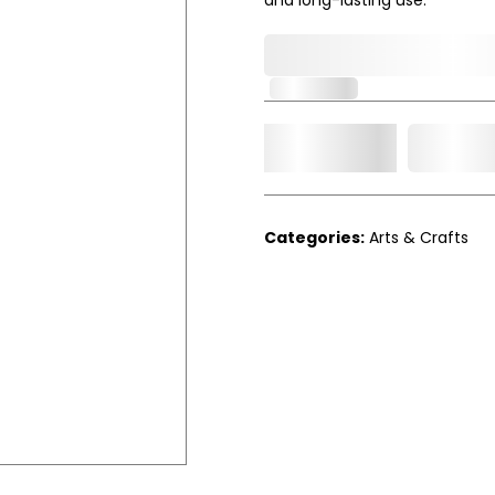
0,000,000.00
In Stock
Add t
Qty.
Categories:
Arts & Crafts