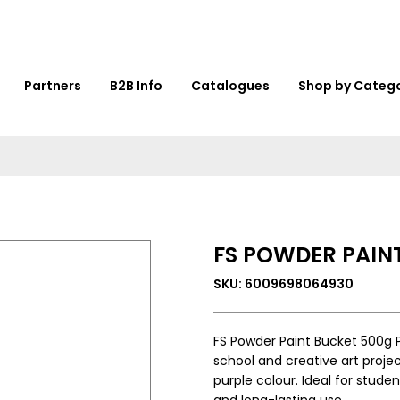
Partners
B2B Info
Catalogues
Shop by Categ
FS POWDER PAINT
SKU: 6009698064930
FS Powder Paint Bucket 500g P
school and creative art projec
purple colour. Ideal for stude
and long-lasting use.