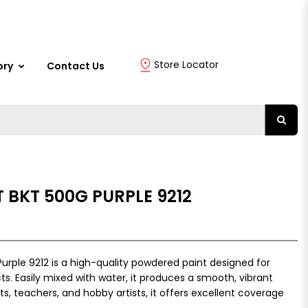
Store Locator
ory
Contact Us
 BKT 500G PURPLE 9212
urple 9212 is a high-quality powdered paint designed for
ts. Easily mixed with water, it produces a smooth, vibrant
nts, teachers, and hobby artists, it offers excellent coverage