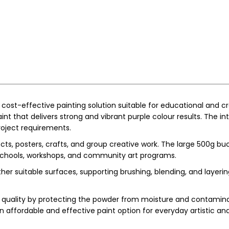
d cost-effective painting solution suitable for educational and 
int that delivers strong and vibrant purple colour results. The 
project requirements.
ojects, posters, crafts, and group creative work. The large 500g 
n schools, workshops, and community art programs.
r suitable surfaces, supporting brushing, blending, and layering 
uality by protecting the powder from moisture and contaminatio
 affordable and effective paint option for everyday artistic an