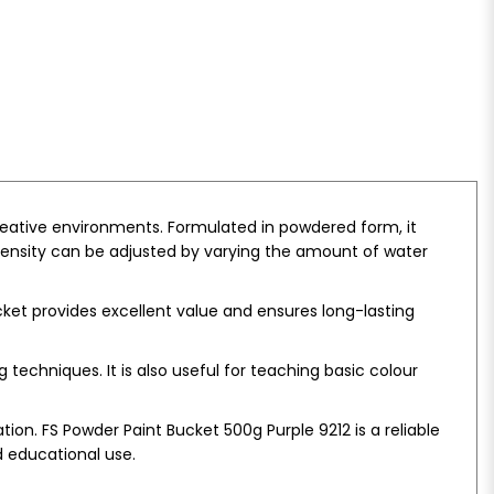
creative environments. Formulated in powdered form, it
intensity can be adjusted by varying the amount of water
bucket provides excellent value and ensures long-lasting
techniques. It is also useful for teaching basic colour
n. FS Powder Paint Bucket 500g Purple 9212 is a reliable
d educational use.