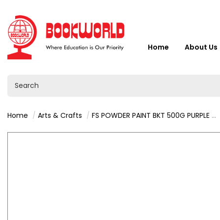
Home
About Us
Home
Arts & Crafts
FS POWDER PAINT BKT 500G PURPLE 9212