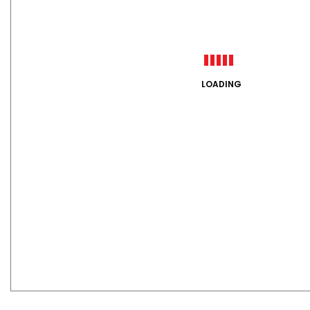
LOADING