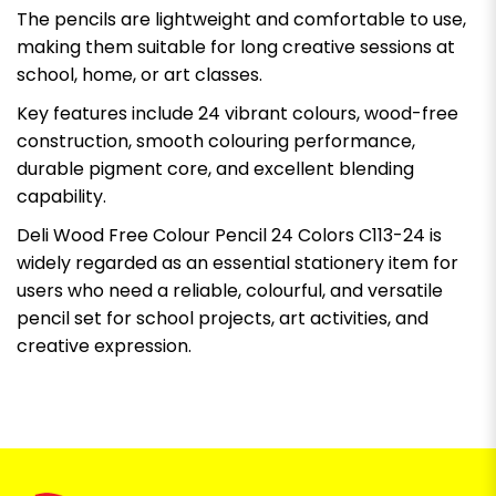
The pencils are lightweight and comfortable to use,
making them suitable for long creative sessions at
school, home, or art classes.
Key features include 24 vibrant colours, wood-free
construction, smooth colouring performance,
durable pigment core, and excellent blending
capability.
Deli Wood Free Colour Pencil 24 Colors C113-24 is
widely regarded as an essential stationery item for
users who need a reliable, colourful, and versatile
pencil set for school projects, art activities, and
creative expression.