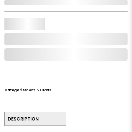
In Stock
Qty.
Add to Cart
Add to Wishlist
Categories:
Arts & Crafts
DESCRIPTION