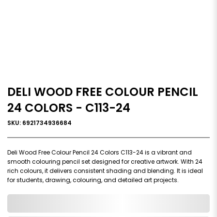
DELI WOOD FREE COLOUR PENCIL
24 COLORS - C113-24
SKU: 6921734936684
Deli Wood Free Colour Pencil 24 Colors C113-24 is a vibrant and
smooth colouring pencil set designed for creative artwork. With 24
rich colours, it delivers consistent shading and blending. It is ideal
for students, drawing, colouring, and detailed art projects.
0,000,000.00