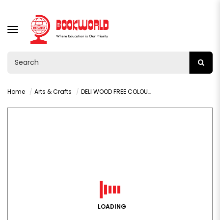
TOGGLE
NAVIGATION
Home
Arts & Crafts
DELI WOOD FREE COLOUR PENCIL 24 COLORS - C113-24
LOADING