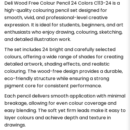
Deli Wood Free Colour Pencil 24 Colors C113-24 is a
high-quality colouring pencil set designed for
smooth, vivid, and professional-level creative
expression. It is ideal for students, beginners, and art
enthusiasts who enjoy drawing, colouring, sketching,
and detailed illustration work.
The set includes 24 bright and carefully selected
colours, offering a wide range of shades for creating
detailed artwork, shading effects, and realistic
colouring. The wood-free design provides a durable,
eco-friendly structure while ensuring a strong
pigment core for consistent performance.
Each pencil delivers smooth application with minimal
breakage, allowing for even colour coverage and
easy blending. The soft yet firm leads make it easy to
layer colours and achieve depth and texture in
drawings.