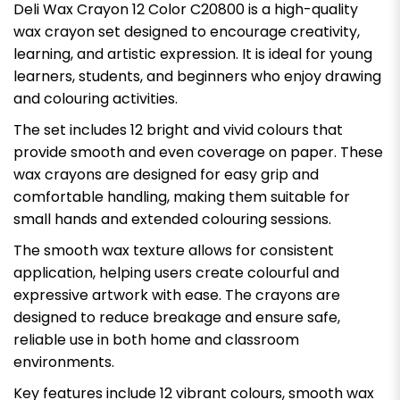
Deli Wax Crayon 12 Color C20800 is a high-quality
wax crayon set designed to encourage creativity,
learning, and artistic expression. It is ideal for young
learners, students, and beginners who enjoy drawing
and colouring activities.
The set includes 12 bright and vivid colours that
provide smooth and even coverage on paper. These
wax crayons are designed for easy grip and
comfortable handling, making them suitable for
small hands and extended colouring sessions.
The smooth wax texture allows for consistent
application, helping users create colourful and
expressive artwork with ease. The crayons are
designed to reduce breakage and ensure safe,
reliable use in both home and classroom
environments.
Key features include 12 vibrant colours, smooth wax