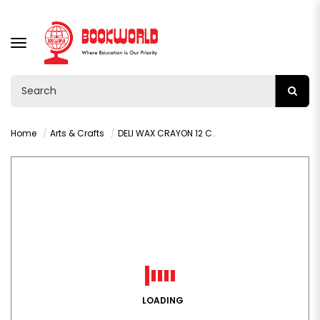
TOGGLE
NAVIGATION
Home
Arts & Crafts
DELI WAX CRAYON 12 COLOR C20800
LOADING