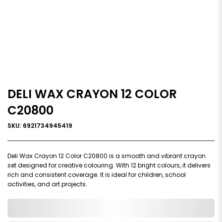
DELI WAX CRAYON 12 COLOR
C20800
SKU: 6921734945419
Deli Wax Crayon 12 Color C20800 is a smooth and vibrant crayon
set designed for creative colouring. With 12 bright colours, it delivers
rich and consistent coverage. It is ideal for children, school
activities, and art projects.
0,000,000.00