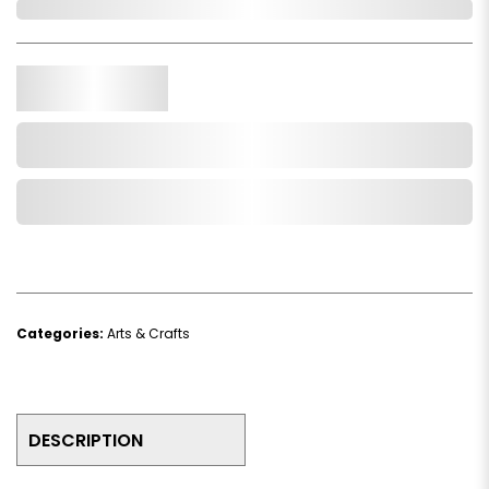
In Stock
Qty.
Add to Cart
Add to Wishlist
Categories:
Arts & Crafts
DESCRIPTION