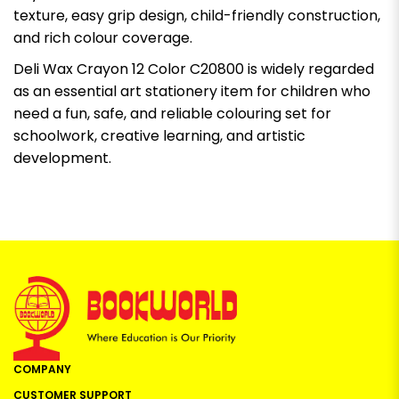
texture, easy grip design, child-friendly construction,
and rich colour coverage.
Deli Wax Crayon 12 Color C20800 is widely regarded
as an essential art stationery item for children who
need a fun, safe, and reliable colouring set for
schoolwork, creative learning, and artistic
development.
COMPANY
CUSTOMER SUPPORT