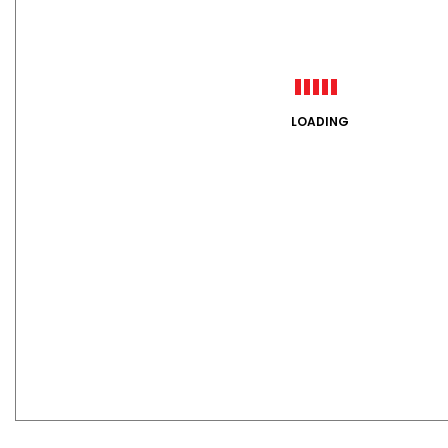
LOADING