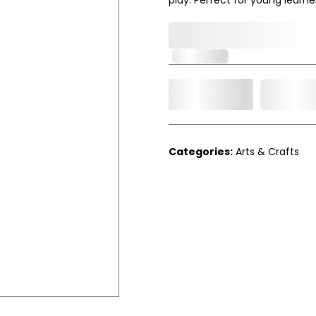
0,000,000.00
In Stock
Add t
Qty.
Categories:
Arts & Crafts