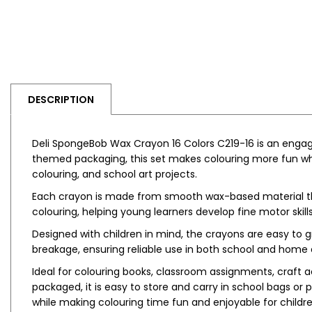
DESCRIPTION
Deli SpongeBob Wax Crayon 16 Colors C219-16 is an engagi
themed packaging, this set makes colouring more fun while
colouring, and school art projects.
Each crayon is made from smooth wax-based material that 
colouring, helping young learners develop fine motor skills
Designed with children in mind, the crayons are easy to 
breakage, ensuring reliable use in both school and home
Ideal for colouring books, classroom assignments, craft a
packaged, it is easy to store and carry in school bags or
while making colouring time fun and enjoyable for childre