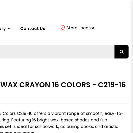
Store Locator
ory
Contact Us
 WAX CRAYON 16 COLORS - C219-16
 Colors C219-16 offers a vibrant range of smooth, easy-to-
uring. Featuring 16 bright wax-based shades and fun
set is ideal for schoolwork, colouring books, and artistic
rs and beginners.