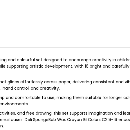
ng and colourful set designed to encourage creativity in childr
 supporting artistic development. With 16 bright and carefully s
glides effortlessly across paper, delivering consistent and vib
, hand control, and creativity.
grip and comfortable to use, making them suitable for longer col
 environments.
ctivities, and free drawing, this set supports imagination and l
 pencil cases. Deli SpongeBob Wax Crayon 16 Colors C219-16 encou
n.