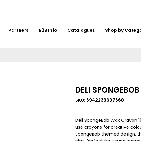
Partners
B2B Info
Catalogues
Shop by Categ
DELI SPONGEBOB
SKU: 6942233607660
Deli SpongeBob Wax Crayon 16
use crayons for creative colo
SpongeBob themed design, this 
play. Perfect for young learne