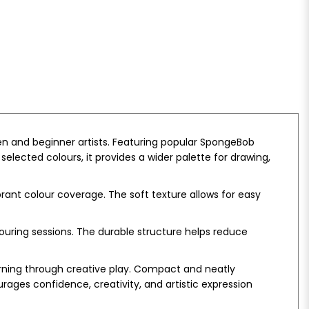
en and beginner artists. Featuring popular SpongeBob
elected colours, it provides a wider palette for drawing,
rant colour coverage. The soft texture allows for easy
ouring sessions. The durable structure helps reduce
earning through creative play. Compact and neatly
rages confidence, creativity, and artistic expression