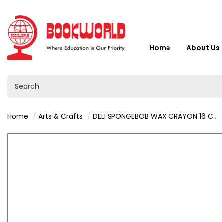
Home
About Us
Home
Arts & Crafts
DELI SPONGEBOB WAX CRAYON 16 COLORS - C219-16