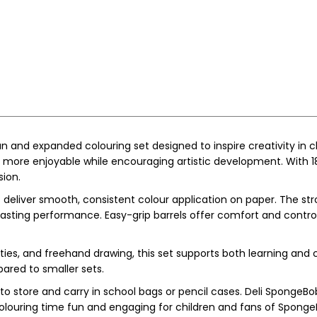
un and expanded colouring set designed to inspire creativity in 
ore enjoyable while encouraging artistic development. With 18 b
sion.
 deliver smooth, consistent colour application on paper. The str
-lasting performance. Easy-grip barrels offer comfort and contr
ities, and freehand drawing, this set supports both learning and 
pared to smaller sets.
 store and carry in school bags or pencil cases. Deli SpongeBo
g colouring time fun and engaging for children and fans of Spong