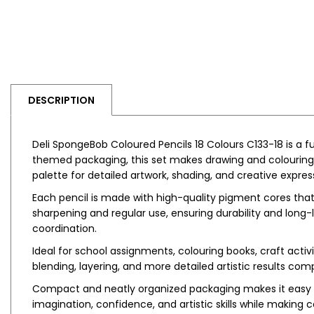
DESCRIPTION
Deli SpongeBob Coloured Pencils 18 Colours C133-18 is a f
themed packaging, this set makes drawing and colouring m
palette for detailed artwork, shading, and creative expres
Each pencil is made with high-quality pigment cores that
sharpening and regular use, ensuring durability and long
coordination.
Ideal for school assignments, colouring books, craft activ
blending, layering, and more detailed artistic results com
Compact and neatly organized packaging makes it easy to
imagination, confidence, and artistic skills while makin