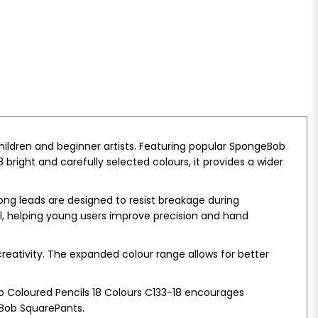
children and beginner artists. Featuring popular SpongeBob
right and carefully selected colours, it provides a wider
ong leads are designed to resist breakage during
ol, helping young users improve precision and hand
creativity. The expanded colour range allows for better
b Coloured Pencils 18 Colours C133-18 encourages
eBob SquarePants.