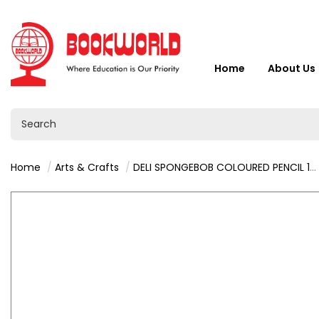
Home
About Us
Home
Arts & Crafts
DELI SPONGEBOB COLOURED PENCIL 18 COLOURS - C133-18