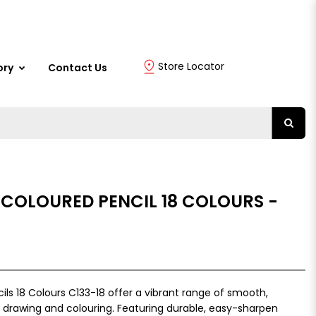
Store Locator
ory
Contact Us
 COLOURED PENCIL 18 COLOURS -
ls 18 Colours C133-18 offer a vibrant range of smooth,
 drawing and colouring. Featuring durable, easy-sharpen