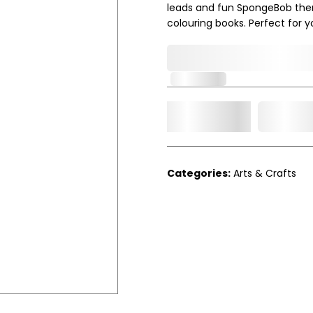
leads and fun SpongeBob themed
colouring books. Perfect for 
0,000,000.00
In Stock
Add t
Qty.
Categories:
Arts & Crafts