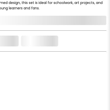
 design, this set is ideal for schoolwork, art projects, and
young learners and fans.
o Cart
Add to Wishlist