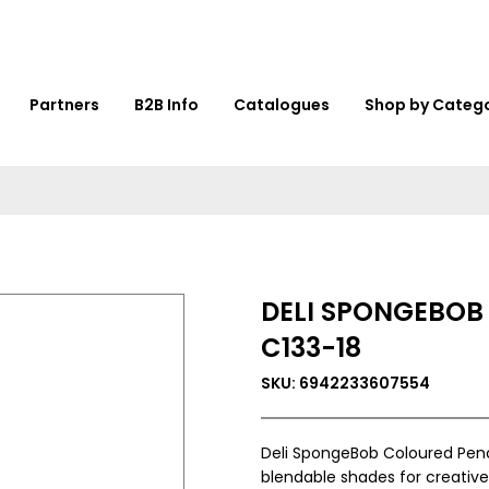
Partners
B2B Info
Catalogues
Shop by Categ
DELI SPONGEBOB
C133-18
SKU: 6942233607554
Deli SpongeBob Coloured Penci
blendable shades for creative