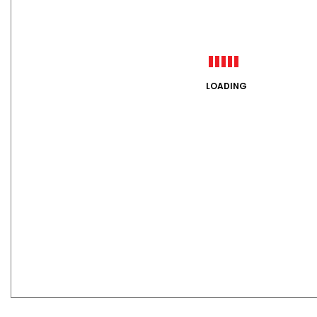
LOADING