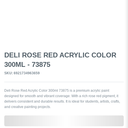
DELI ROSE RED ACRYLIC COLOR
300ML - 73875
SKU: 6921734963659
Deli Rose Red Acrylic Color 300ml 73875 is a premium acrylic paint
designed for smooth and vibrant coverage. With a rich rose red pigment, it
delivers consistent and durable results. It is ideal for students, artists, crafts,
and creative painting projects.
0,000,000.00