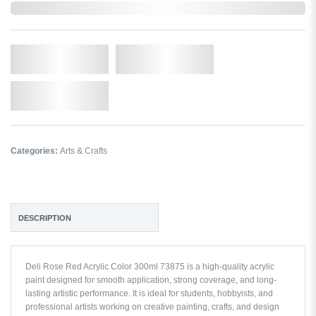
Out of Stock
Qty.
Add to Cart
Add to Wishlist
Categories:
Arts & Crafts
DESCRIPTION
Deli Rose Red Acrylic Color 300ml 73875 is a high-quality acrylic
paint designed for smooth application, strong coverage, and long-
lasting artistic performance. It is ideal for students, hobbyists, and
professional artists working on creative painting, crafts, and design