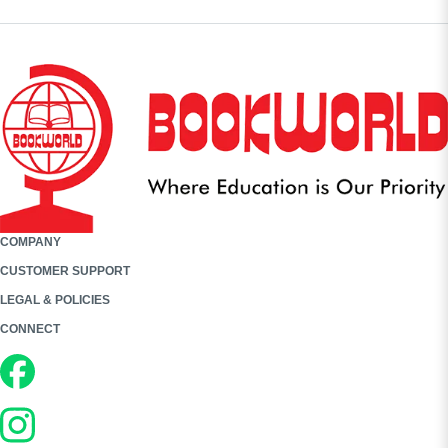
COMPANY
CUSTOMER SUPPORT
LEGAL & POLICIES
CONNECT