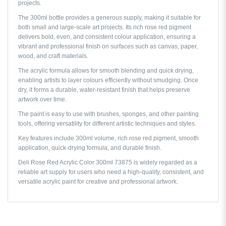
projects.
The 300ml bottle provides a generous supply, making it suitable for
both small and large-scale art projects. Its rich rose red pigment
delivers bold, even, and consistent colour application, ensuring a
vibrant and professional finish on surfaces such as canvas, paper,
wood, and craft materials.
The acrylic formula allows for smooth blending and quick drying,
enabling artists to layer colours efficiently without smudging. Once
dry, it forms a durable, water-resistant finish that helps preserve
artwork over time.
The paint is easy to use with brushes, sponges, and other painting
tools, offering versatility for different artistic techniques and styles.
Key features include 300ml volume, rich rose red pigment, smooth
application, quick-drying formula, and durable finish.
Deli Rose Red Acrylic Color 300ml 73875 is widely regarded as a
reliable art supply for users who need a high-quality, consistent, and
versatile acrylic paint for creative and professional artwork.