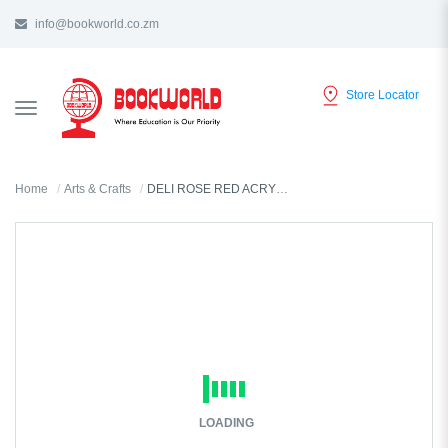
info@bookworld.co.zm
Store Locator
TOGGLE
NAVIGATION
Home
Arts & Crafts
DELI ROSE RED ACRYLIC COLOR 300ML - 73875
LOADING