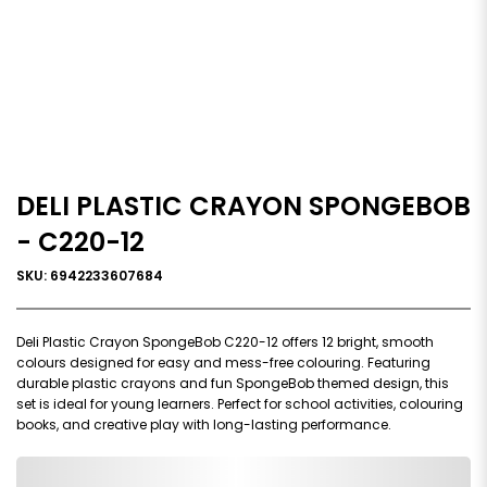
DELI PLASTIC CRAYON SPONGEBOB
- C220-12
SKU: 6942233607684
Deli Plastic Crayon SpongeBob C220-12 offers 12 bright, smooth
colours designed for easy and mess-free colouring. Featuring
durable plastic crayons and fun SpongeBob themed design, this
set is ideal for young learners. Perfect for school activities, colouring
books, and creative play with long-lasting performance.
0,000,000.00