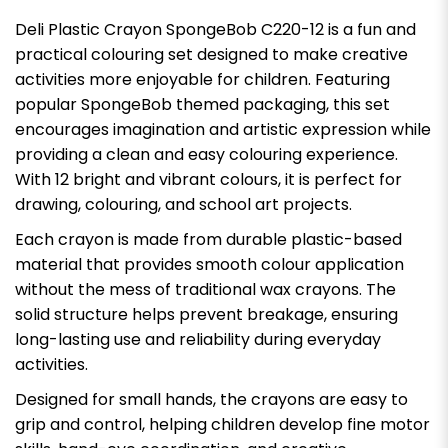
Deli Plastic Crayon SpongeBob C220-12 is a fun and
practical colouring set designed to make creative
activities more enjoyable for children. Featuring
popular SpongeBob themed packaging, this set
encourages imagination and artistic expression while
providing a clean and easy colouring experience.
With 12 bright and vibrant colours, it is perfect for
drawing, colouring, and school art projects.
Each crayon is made from durable plastic-based
material that provides smooth colour application
without the mess of traditional wax crayons. The
solid structure helps prevent breakage, ensuring
long-lasting use and reliability during everyday
activities.
Designed for small hands, the crayons are easy to
grip and control, helping children develop fine motor