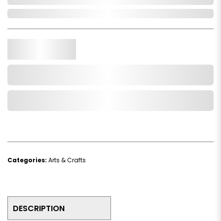
In Stock
Qty.
Add to Cart
Add to Wishlist
Categories:
Arts & Crafts
DESCRIPTION