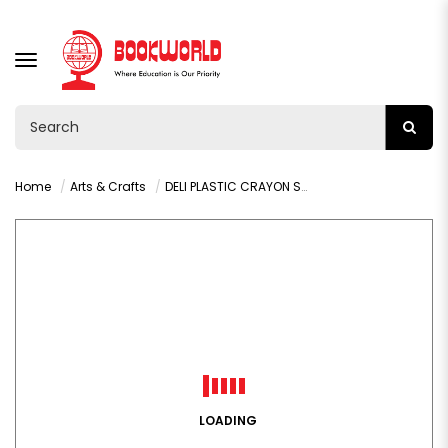
TOGGLE
NAVIGATION
Home
Arts & Crafts
DELI PLASTIC CRAYON SPONGEBOB - C220-12
LOADING