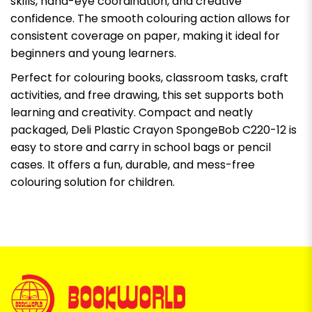
skills, hand-eye coordination, and creative
confidence. The smooth colouring action allows for
consistent coverage on paper, making it ideal for
beginners and young learners.
Perfect for colouring books, classroom tasks, craft
activities, and free drawing, this set supports both
learning and creativity. Compact and neatly
packaged, Deli Plastic Crayon SpongeBob C220-12 is
easy to store and carry in school bags or pencil
cases. It offers a fun, durable, and mess-free
colouring solution for children.