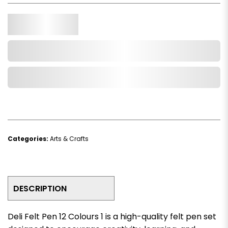
Qty.
Add to Cart
Add to Wishlist
Categories:
Arts & Crafts
DESCRIPTION
Deli Felt Pen 12 Colours 1 is a high-quality felt pen set