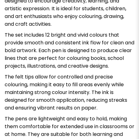
designed to encourage creativity, learning, and
artistic expression. It is ideal for students, children,
and art enthusiasts who enjoy colouring, drawing,
and craft activities.
The set includes 12 bright and vivid colours that
provide smooth and consistent ink flow for clean and
bold artwork. Each pen is designed to produce clear
lines that are perfect for colouring books, school
projects, illustrations, and creative designs.
The felt tips allow for controlled and precise
colouring, making it easy to fill areas evenly while
maintaining strong colour intensity. The ink is
designed for smooth application, reducing streaks
and ensuring vibrant results on paper.
The pens are lightweight and easy to hold, making
them comfortable for extended use in classrooms or
at home. They are suitable for both learning and