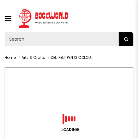
TOGGLE
NAVIGATION
Home
Arts & Crafts
DELI FELT PEN 12 COLOURS 1
LOADING