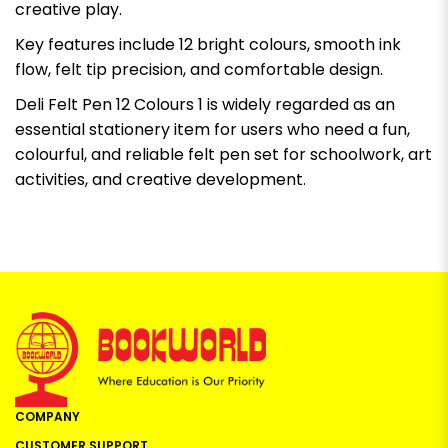
creative play.
Key features include 12 bright colours, smooth ink
flow, felt tip precision, and comfortable design.
Deli Felt Pen 12 Colours 1 is widely regarded as an
essential stationery item for users who need a fun,
colourful, and reliable felt pen set for schoolwork, art
activities, and creative development.
COMPANY
CUSTOMER SUPPORT