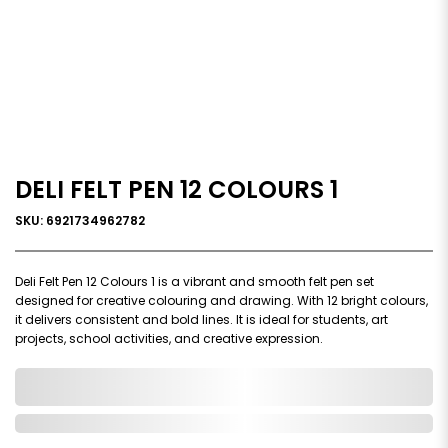
DELI FELT PEN 12 COLOURS 1
SKU: 6921734962782
Deli Felt Pen 12 Colours 1 is a vibrant and smooth felt pen set
designed for creative colouring and drawing. With 12 bright colours,
it delivers consistent and bold lines. It is ideal for students, art
projects, school activities, and creative expression.
0,000,000.00
In Stock