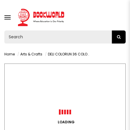
TOGGLE
NAVIGATION
Home
Arts & Crafts
DELI COLORUN 36 COLOUR PENCIL C132-36
LOADING