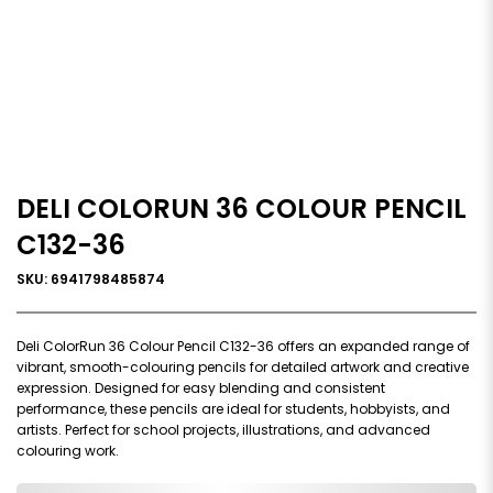
DELI COLORUN 36 COLOUR PENCIL
C132-36
SKU: 6941798485874
Deli ColorRun 36 Colour Pencil C132-36 offers an expanded range of
vibrant, smooth-colouring pencils for detailed artwork and creative
expression. Designed for easy blending and consistent
performance, these pencils are ideal for students, hobbyists, and
artists. Perfect for school projects, illustrations, and advanced
colouring work.