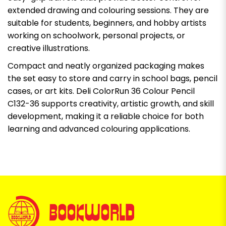
extended drawing and colouring sessions. They are
suitable for students, beginners, and hobby artists
working on schoolwork, personal projects, or
creative illustrations.
Compact and neatly organized packaging makes
the set easy to store and carry in school bags, pencil
cases, or art kits. Deli ColorRun 36 Colour Pencil
C132-36 supports creativity, artistic growth, and skill
development, making it a reliable choice for both
learning and advanced colouring applications.