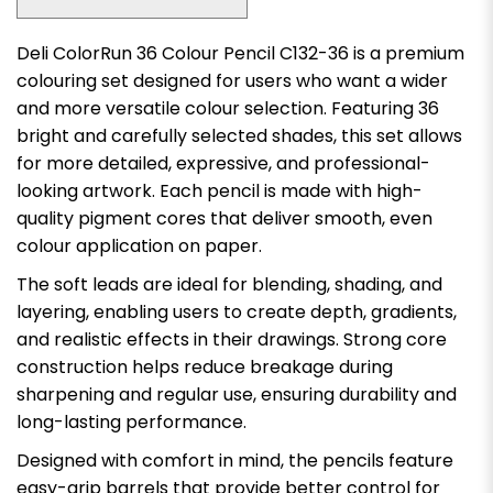
Deli ColorRun 36 Colour Pencil C132-36 is a premium
colouring set designed for users who want a wider
and more versatile colour selection. Featuring 36
bright and carefully selected shades, this set allows
for more detailed, expressive, and professional-
looking artwork. Each pencil is made with high-
quality pigment cores that deliver smooth, even
colour application on paper.
The soft leads are ideal for blending, shading, and
layering, enabling users to create depth, gradients,
and realistic effects in their drawings. Strong core
construction helps reduce breakage during
sharpening and regular use, ensuring durability and
long-lasting performance.
Designed with comfort in mind, the pencils feature
easy-grip barrels that provide better control for