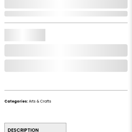
0,000,000.00
In Stock
Qty.
Add to Cart
Add to Wishlist
Categories:
Arts & Crafts
DESCRIPTION