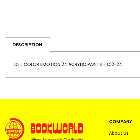
DESCRIPTION
DELI COLOR EMOTION 24 ACRYLIC PAINTS - C12-24
COMPANY
About Us