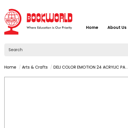
Home
About Us
Home
Arts & Crafts
DELI COLOR EMOTION 24 ACRYLIC PAINTS - C12-24