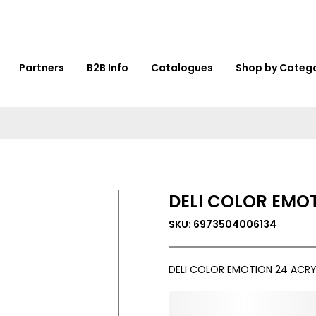
Partners
B2B Info
Catalogues
Shop by Categ
DELI COLOR EMOT
SKU: 6973504006134
DELI COLOR EMOTION 24 ACRYL
0,000,000.00