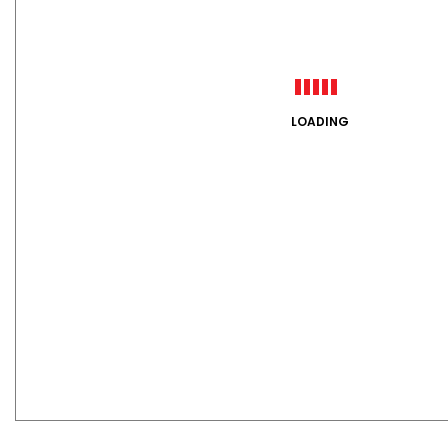
LOADING