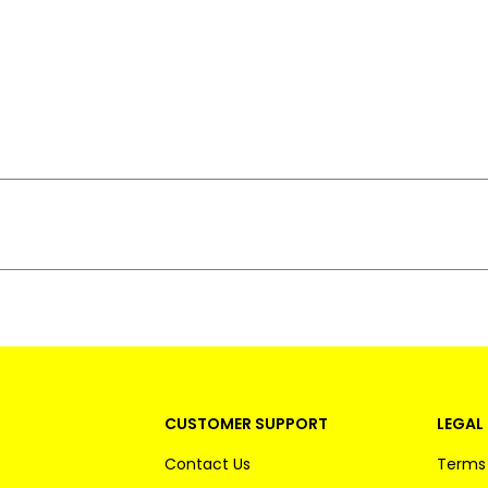
CUSTOMER SUPPORT
LEGAL 
Contact Us
Terms 