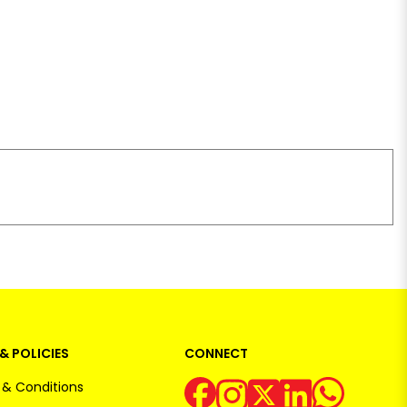
& POLICIES
CONNECT
& Conditions