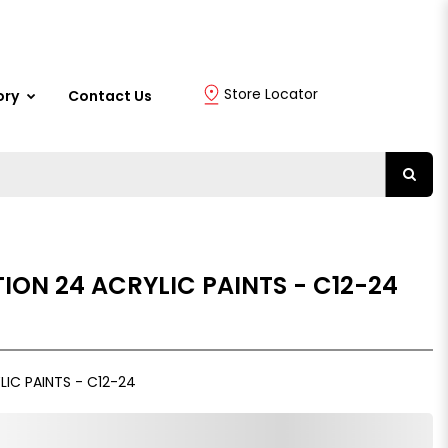
Store Locator
ory
Contact Us
ION 24 ACRYLIC PAINTS - C12-24
IC PAINTS - C12-24