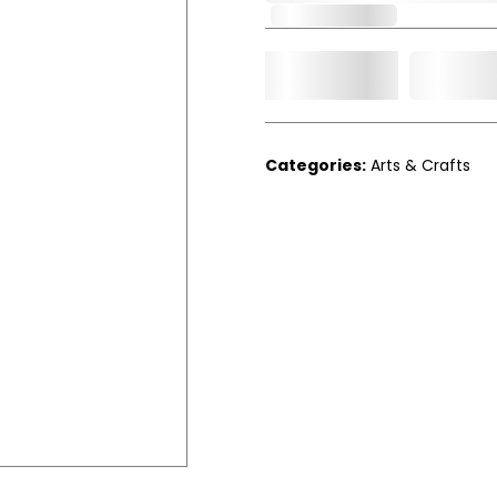
Out of Stock
Add t
Qty.
Categories:
Arts & Crafts