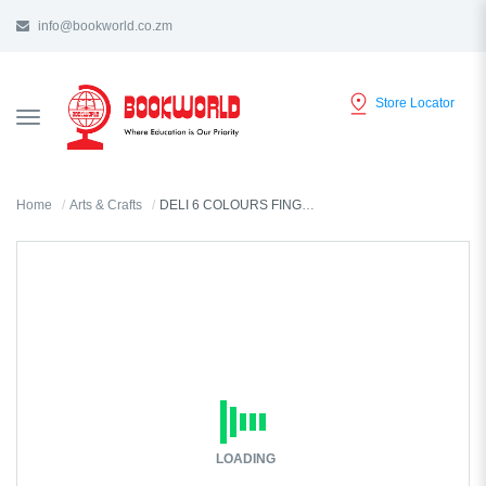
info@bookworld.co.zm
Store Locator
TOGGLE
NAVIGATION
Home
Arts & Crafts
DELI 6 COLOURS FINGER CRAYONS - C207-90
LOADING