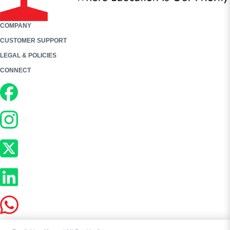
COMPANY
CUSTOMER SUPPORT
LEGAL & POLICIES
CONNECT