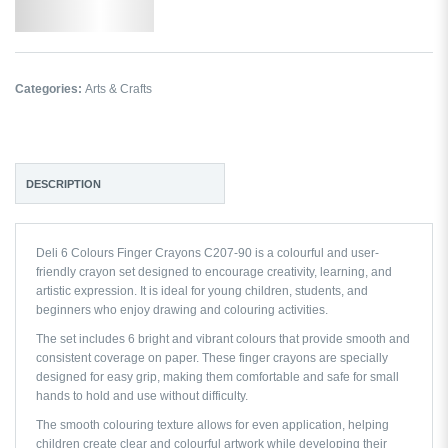
Add to Wishlist
Categories:
Arts & Crafts
DESCRIPTION
Deli 6 Colours Finger Crayons C207-90 is a colourful and user-
friendly crayon set designed to encourage creativity, learning, and
artistic expression. It is ideal for young children, students, and
beginners who enjoy drawing and colouring activities.
The set includes 6 bright and vibrant colours that provide smooth and
consistent coverage on paper. These finger crayons are specially
designed for easy grip, making them comfortable and safe for small
hands to hold and use without difficulty.
The smooth colouring texture allows for even application, helping
children create clear and colourful artwork while developing their