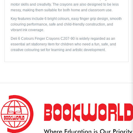
motor skills and creativity. The crayons are also designed to be less
messy, making them suitable for both home and classroom use.
Key features include 6 bright colours, easy finger grip design, smooth
colouring performance, safe and child-friendly construction, and
vibrant ink coverage.
Deli 6 Colours Finger Crayons C207-90 is widely regarded as an
essential art stationery item for children who need a fun, safe, and
creative colouring set for learning and artistic development.