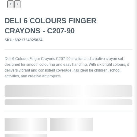
DELI 6 COLOURS FINGER
CRAYONS - C207-90
SKU: 6921734925824
Deli 6 Colours Finger Crayons C207-90 is a fun and creative crayon set
designed for smooth colouring and easy handling. With six bright colours, it
delivers vibrant and consistent coverage. It is ideal for children, school
activities, and creative art projects.
0,000,000.00
In Stock
Qty.
Add to Cart