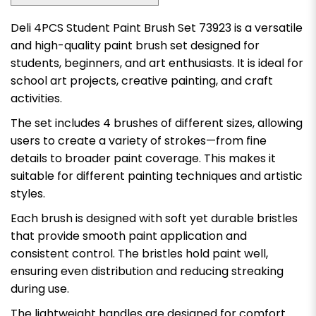
Deli 4PCS Student Paint Brush Set 73923 is a versatile
and high-quality paint brush set designed for
students, beginners, and art enthusiasts. It is ideal for
school art projects, creative painting, and craft
activities.
The set includes 4 brushes of different sizes, allowing
users to create a variety of strokes—from fine
details to broader paint coverage. This makes it
suitable for different painting techniques and artistic
styles.
Each brush is designed with soft yet durable bristles
that provide smooth paint application and
consistent control. The bristles hold paint well,
ensuring even distribution and reducing streaking
during use.
The lightweight handles are designed for comfort