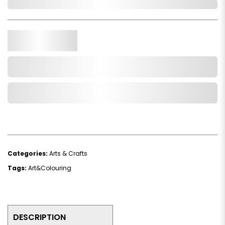
Out of Stock
Qty.
Add to Cart
Add to Wishlist
Categories:
Arts & Crafts
Tags:
Art&Colouring
DESCRIPTION