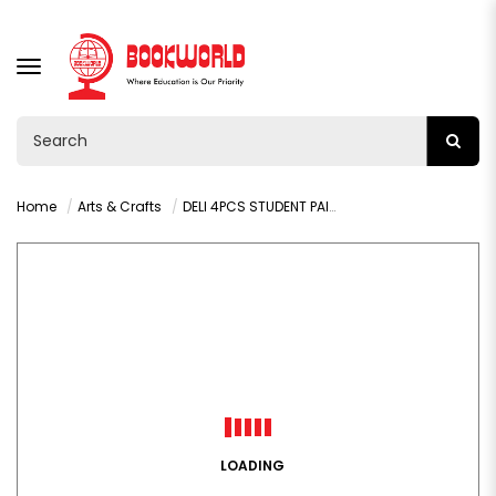
TOGGLE
NAVIGATION
Home
Arts & Crafts
DELI 4PCS STUDENT PAINT BRUSH SET - 73923
LOADING