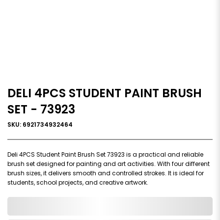
DELI 4PCS STUDENT PAINT BRUSH
SET - 73923
SKU: 6921734932464
Deli 4PCS Student Paint Brush Set 73923 is a practical and reliable
brush set designed for painting and art activities. With four different
brush sizes, it delivers smooth and controlled strokes. It is ideal for
students, school projects, and creative artwork.
0,000,000.00