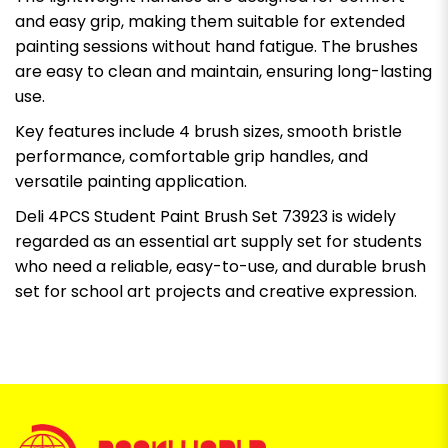
and easy grip, making them suitable for extended
painting sessions without hand fatigue. The brushes
are easy to clean and maintain, ensuring long-lasting
use.
Key features include 4 brush sizes, smooth bristle
performance, comfortable grip handles, and
versatile painting application.
Deli 4PCS Student Paint Brush Set 73923 is widely
regarded as an essential art supply set for students
who need a reliable, easy-to-use, and durable brush
set for school art projects and creative expression.