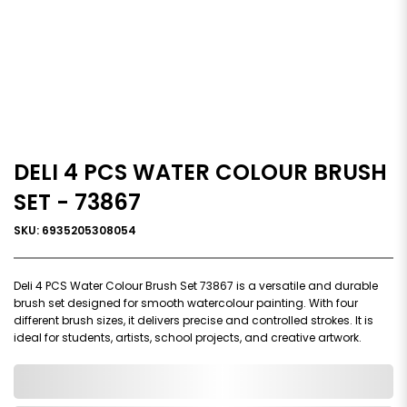
DELI 4 PCS WATER COLOUR BRUSH
SET - 73867
SKU: 6935205308054
Deli 4 PCS Water Colour Brush Set 73867 is a versatile and durable
brush set designed for smooth watercolour painting. With four
different brush sizes, it delivers precise and controlled strokes. It is
ideal for students, artists, school projects, and creative artwork.
0,000,000.00