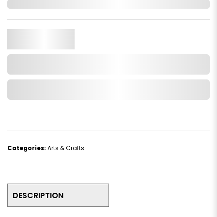
In Stock
Qty.
Add to Cart
Add to Wishlist
Categories:
Arts & Crafts
DESCRIPTION