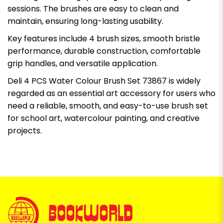
sessions. The brushes are easy to clean and
maintain, ensuring long-lasting usability.
Key features include 4 brush sizes, smooth bristle
performance, durable construction, comfortable
grip handles, and versatile application.
Deli 4 PCS Water Colour Brush Set 73867 is widely
regarded as an essential art accessory for users who
need a reliable, smooth, and easy-to-use brush set
for school art, watercolour painting, and creative
projects.