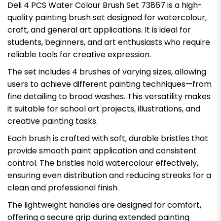
Deli 4 PCS Water Colour Brush Set 73867 is a high-
quality painting brush set designed for watercolour,
craft, and general art applications. It is ideal for
students, beginners, and art enthusiasts who require
reliable tools for creative expression.
The set includes 4 brushes of varying sizes, allowing
users to achieve different painting techniques—from
fine detailing to broad washes. This versatility makes
it suitable for school art projects, illustrations, and
creative painting tasks.
Each brush is crafted with soft, durable bristles that
provide smooth paint application and consistent
control. The bristles hold watercolour effectively,
ensuring even distribution and reducing streaks for a
clean and professional finish.
The lightweight handles are designed for comfort,
offering a secure grip during extended painting