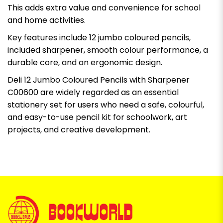
This adds extra value and convenience for school
and home activities.
Key features include 12 jumbo coloured pencils,
included sharpener, smooth colour performance, a
durable core, and an ergonomic design.
Deli 12 Jumbo Coloured Pencils with Sharpener
C00600 are widely regarded as an essential
stationery set for users who need a safe, colourful,
and easy-to-use pencil kit for schoolwork, art
projects, and creative development.