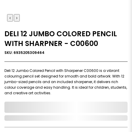
DELI 12 JUMBO COLORED PENCIL
WITH SHARPNER - C00600
SKU: 6935205309464
Deli 12 Jumbo Colored Pencil with Sharpener C00600 is a vibrant
colouring pencil set designed for smooth and bold artwork. With 12
jumbo-sized pencils and an included sharpener, it delivers rich
colour coverage and easy handling. It is ideal for children, students,
and creative art activities.
0,000,000.00
In Stock