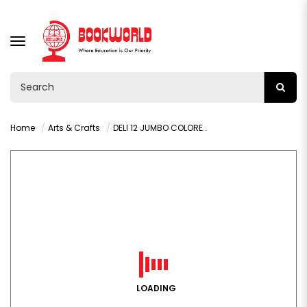
TOGGLE
NAVIGATION
Home
Arts & Crafts
DELI 12 JUMBO COLORED PENCIL WITH SHARPNER - C00600
LOADING