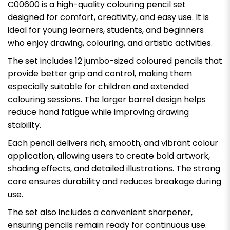
C00600 is a high-quality colouring pencil set
designed for comfort, creativity, and easy use. It is
ideal for young learners, students, and beginners
who enjoy drawing, colouring, and artistic activities.
The set includes 12 jumbo-sized coloured pencils that
provide better grip and control, making them
especially suitable for children and extended
colouring sessions. The larger barrel design helps
reduce hand fatigue while improving drawing
stability.
Each pencil delivers rich, smooth, and vibrant colour
application, allowing users to create bold artwork,
shading effects, and detailed illustrations. The strong
core ensures durability and reduces breakage during
use.
The set also includes a convenient sharpener,
ensuring pencils remain ready for continuous use.