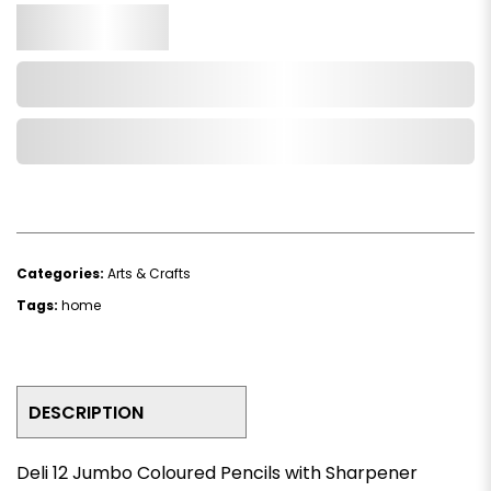
Qty.
Add to Cart
Add to Wishlist
Categories:
Arts & Crafts
Tags:
home
DESCRIPTION
Deli 12 Jumbo Coloured Pencils with Sharpener