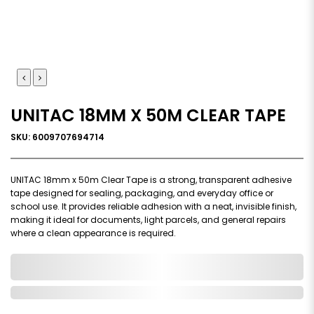
UNITAC 18MM X 50M CLEAR TAPE
SKU: 6009707694714
UNITAC 18mm x 50m Clear Tape is a strong, transparent adhesive
tape designed for sealing, packaging, and everyday office or
school use. It provides reliable adhesion with a neat, invisible finish,
making it ideal for documents, light parcels, and general repairs
where a clean appearance is required.
0,000,000.00
In Stock