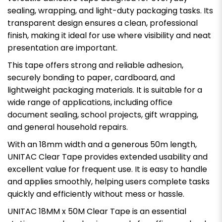
sealing, wrapping, and light-duty packaging tasks. Its
transparent design ensures a clean, professional
finish, making it ideal for use where visibility and neat
presentation are important.
This tape offers strong and reliable adhesion,
securely bonding to paper, cardboard, and
lightweight packaging materials. It is suitable for a
wide range of applications, including office
document sealing, school projects, gift wrapping,
and general household repairs.
With an 18mm width and a generous 50m length,
UNITAC Clear Tape provides extended usability and
excellent value for frequent use. It is easy to handle
and applies smoothly, helping users complete tasks
quickly and efficiently without mess or hassle.
UNITAC 18MM x 50M Clear Tape is an essential