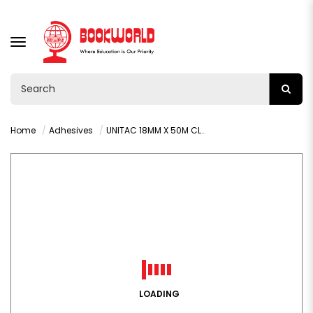
TOGGLE
NAVIGATION
Home
Adhesives
UNITAC 18MM X 50M CLEAR TAPE
LOADING