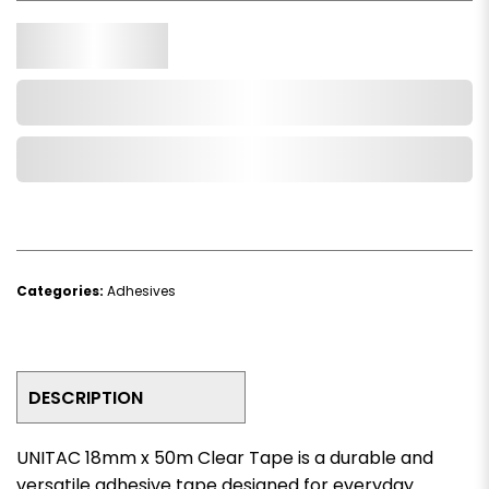
Qty.
Add to Cart
Add to Wishlist
Categories:
Adhesives
DESCRIPTION
UNITAC 18mm x 50m Clear Tape is a durable and
versatile adhesive tape designed for everyday