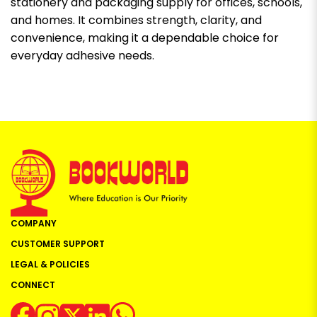
stationery and packaging supply for offices, schools,
and homes. It combines strength, clarity, and
convenience, making it a dependable choice for
everyday adhesive needs.
COMPANY
CUSTOMER SUPPORT
LEGAL & POLICIES
CONNECT