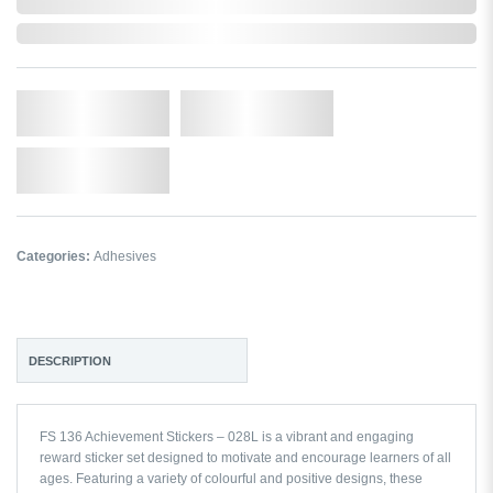
In Stock
Qty.
Add to Cart
Add to Wishlist
Categories:
Adhesives
DESCRIPTION
FS 136 Achievement Stickers – 028L is a vibrant and engaging
reward sticker set designed to motivate and encourage learners of all
ages. Featuring a variety of colourful and positive designs, these