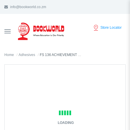
info@bookworld.co.zm
Store Locator
TOGGLE
NAVIGATION
Home
Adhesives
FS 136 ACHIEVEMENT STICKERS -028L
LOADING