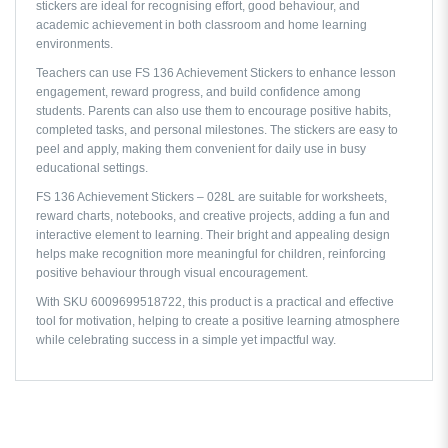
stickers are ideal for recognising effort, good behaviour, and
academic achievement in both classroom and home learning
environments.
Teachers can use FS 136 Achievement Stickers to enhance lesson
engagement, reward progress, and build confidence among
students. Parents can also use them to encourage positive habits,
completed tasks, and personal milestones. The stickers are easy to
peel and apply, making them convenient for daily use in busy
educational settings.
FS 136 Achievement Stickers – 028L are suitable for worksheets,
reward charts, notebooks, and creative projects, adding a fun and
interactive element to learning. Their bright and appealing design
helps make recognition more meaningful for children, reinforcing
positive behaviour through visual encouragement.
With SKU 6009699518722, this product is a practical and effective
tool for motivation, helping to create a positive learning atmosphere
while celebrating success in a simple yet impactful way.