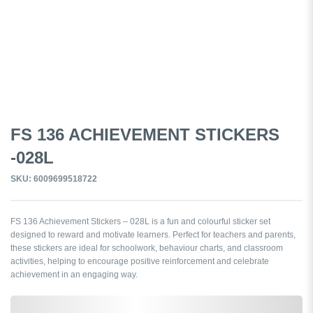
FS 136 ACHIEVEMENT STICKERS
-028L
SKU: 6009699518722
FS 136 Achievement Stickers – 028L is a fun and colourful sticker set
designed to reward and motivate learners. Perfect for teachers and parents,
these stickers are ideal for schoolwork, behaviour charts, and classroom
activities, helping to encourage positive reinforcement and celebrate
achievement in an engaging way.
0,000,000.00