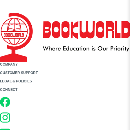
COMPANY
CUSTOMER SUPPORT
LEGAL & POLICIES
CONNECT