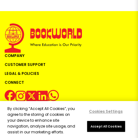
COMPANY
CUSTOMER SUPPORT
LEGAL & POLICIES
CONNECT
By clicking “Accept All Cookies”, you
Cookies Settings
agree to the storing of cookies on
your device to enhance site
navigation, analyze site usage, and
Copyright ©
2026
Bookworld Ltd | All rights reserved.
Accept All Cookies
assist in our marketing efforts.
Powered by:
OE Commerce