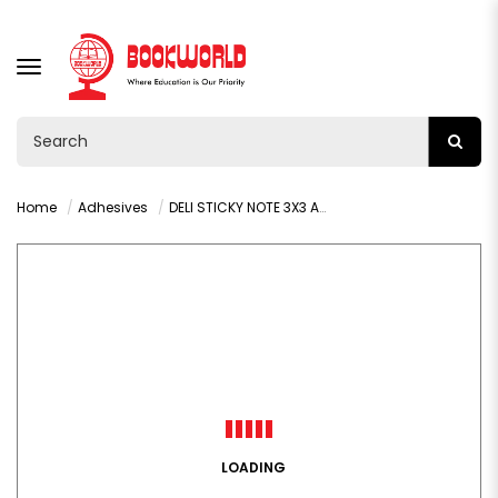
TOGGLE
NAVIGATION
Home
Adhesives
DELI STICKY NOTE 3X3 ASST COLOURS - A01303
LOADING