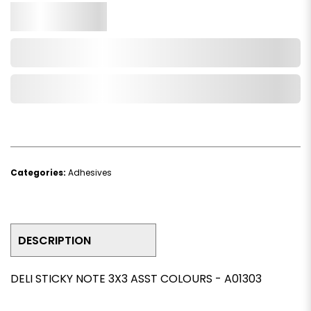
Qty.
Add to Cart
Add to Wishlist
Categories:
Adhesives
DESCRIPTION
DELI STICKY NOTE 3X3 ASST COLOURS - A01303