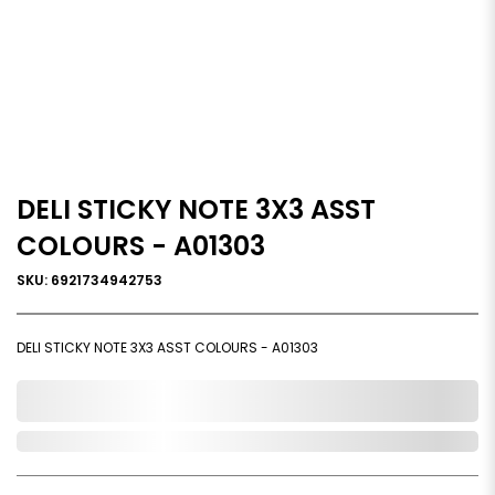
DELI STICKY NOTE 3X3 ASST
COLOURS - A01303
SKU: 6921734942753
DELI STICKY NOTE 3X3 ASST COLOURS - A01303
0,000,000.00
Out of Stock