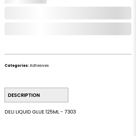
Add to Cart
Add to Wishlist
Categories:
Adhesives
DESCRIPTION
DELI LIQUID GLUE 125ML - 7303