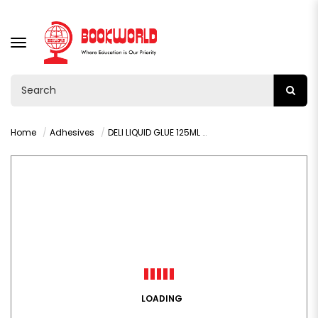
TOGGLE
NAVIGATION
Home
Adhesives
DELI LIQUID GLUE 125ML - 7303
LOADING