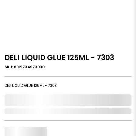
DELI LIQUID GLUE 125ML - 7303
SKU: 6921734973030
DELI LIQUID GLUE 125ML - 7303
0,000,000.00
In Stock
Qty.