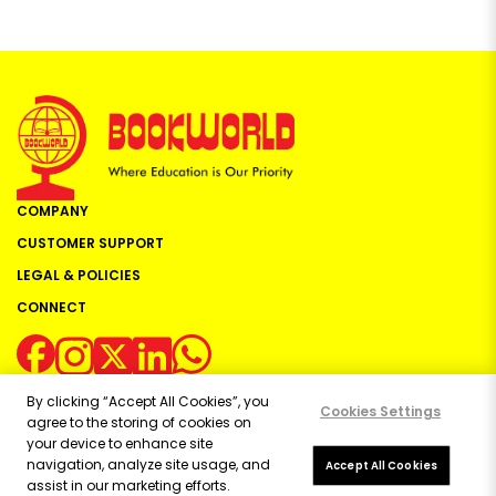
COMPANY
CUSTOMER SUPPORT
LEGAL & POLICIES
CONNECT
By clicking “Accept All Cookies”, you
Cookies Settings
agree to the storing of cookies on
your device to enhance site
navigation, analyze site usage, and
Copyright ©
2026
Bookworld Ltd | All rights reserved.
Accept All Cookies
assist in our marketing efforts.
Powered by:
OE Commerce