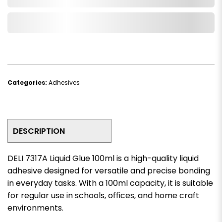
Add to Wishlist
Categories:
Adhesives
DESCRIPTION
DELI 7317A Liquid Glue 100ml is a high-quality liquid
adhesive designed for versatile and precise bonding
in everyday tasks. With a 100ml capacity, it is suitable
for regular use in schools, offices, and home craft
environments.