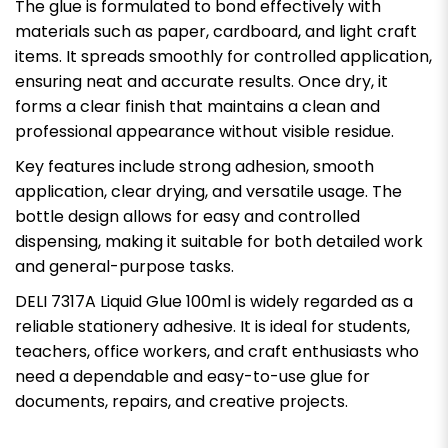
The glue is formulated to bond effectively with
materials such as paper, cardboard, and light craft
items. It spreads smoothly for controlled application,
ensuring neat and accurate results. Once dry, it
forms a clear finish that maintains a clean and
professional appearance without visible residue.
Key features include strong adhesion, smooth
application, clear drying, and versatile usage. The
bottle design allows for easy and controlled
dispensing, making it suitable for both detailed work
and general-purpose tasks.
DELI 7317A Liquid Glue 100ml is widely regarded as a
reliable stationery adhesive. It is ideal for students,
teachers, office workers, and craft enthusiasts who
need a dependable and easy-to-use glue for
documents, repairs, and creative projects.