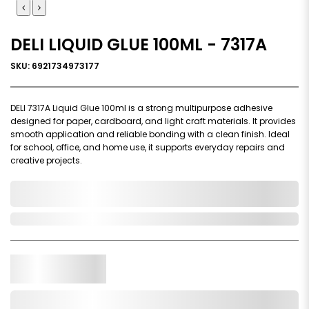
DELI LIQUID GLUE 100ML - 7317A
SKU: 6921734973177
DELI 7317A Liquid Glue 100ml is a strong multipurpose adhesive
designed for paper, cardboard, and light craft materials. It provides
smooth application and reliable bonding with a clean finish. Ideal
for school, office, and home use, it supports everyday repairs and
creative projects.
0,000,000.00
In Stock
Qty.
Add to Cart