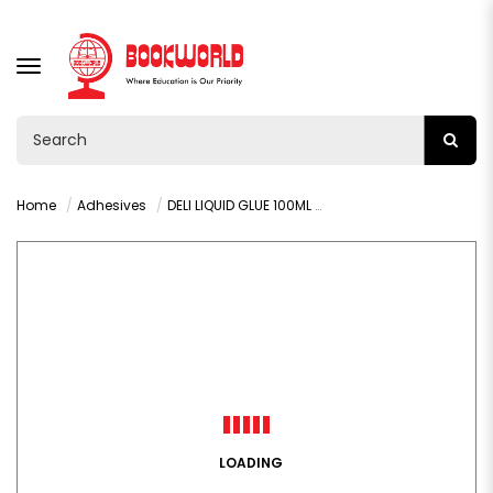
TOGGLE
NAVIGATION
Home
Adhesives
DELI LIQUID GLUE 100ML - 7317A
LOADING