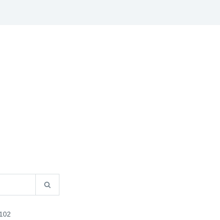
S
B2B INFO
CATALOGUES
CONTACT US
102