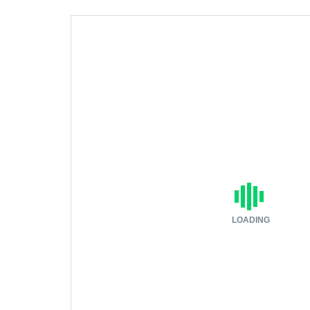
LOADING