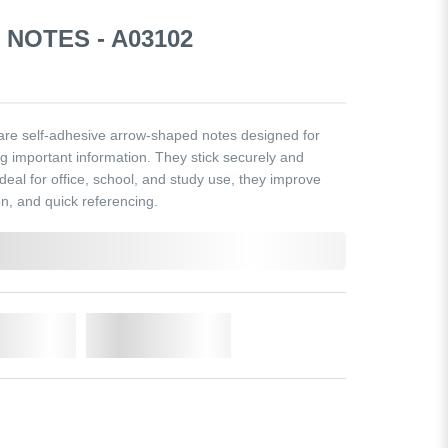
NOTES - A03102
re self-adhesive arrow-shaped notes designed for
ng important information. They stick securely and
deal for office, school, and study use, they improve
n, and quick referencing.
o Cart
Add to Wishlist