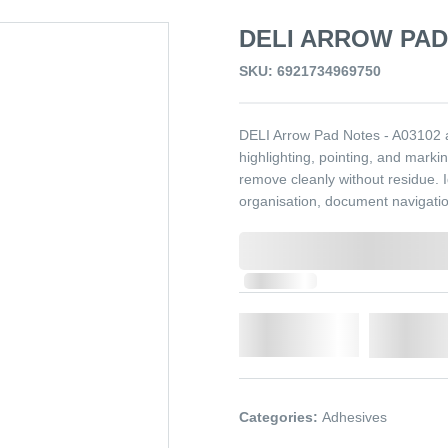
DELI ARROW PAD 
SKU: 6921734969750
DELI Arrow Pad Notes - A03102 a
highlighting, pointing, and marki
remove cleanly without residue. I
organisation, document navigatio
0,000,000.00
In Stock
Qty.
Add t
Categories:
Adhesives