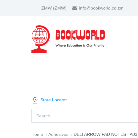
ZMW
(ZMW)
info@bookworld.co.zm
HOME
ABOUT US
PARTNER
SHOP BY CATEGORY
Store Locator
Home
Adhesives
DELI ARROW PAD NOTES - A03