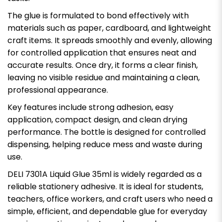
The glue is formulated to bond effectively with
materials such as paper, cardboard, and lightweight
craft items. It spreads smoothly and evenly, allowing
for controlled application that ensures neat and
accurate results. Once dry, it forms a clear finish,
leaving no visible residue and maintaining a clean,
professional appearance.
Key features include strong adhesion, easy
application, compact design, and clean drying
performance. The bottle is designed for controlled
dispensing, helping reduce mess and waste during
use.
DELI 7301A Liquid Glue 35ml is widely regarded as a
reliable stationery adhesive. It is ideal for students,
teachers, office workers, and craft users who need a
simple, efficient, and dependable glue for everyday