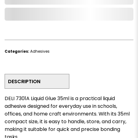
Add to Wishlist
Categories:
Adhesives
DESCRIPTION
DELI 7301A Liquid Glue 35ml is a practical liquid
adhesive designed for everyday use in schools,
offices, and home craft environments. With its 35ml
compact size, it is easy to handle, store, and carry,
making it suitable for quick and precise bonding
tasks.