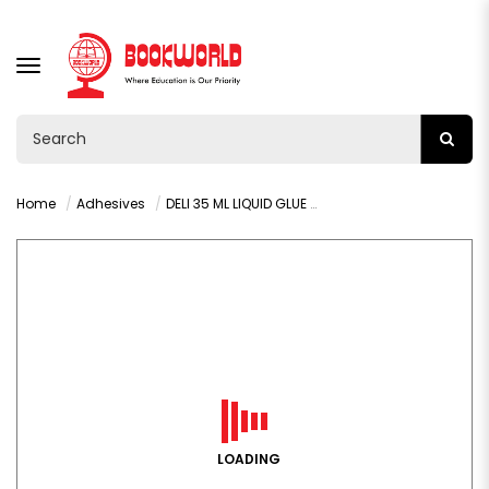
TOGGLE
NAVIGATION
Home
Adhesives
DELI 35 ML LIQUID GLUE - 7301A
LOADING