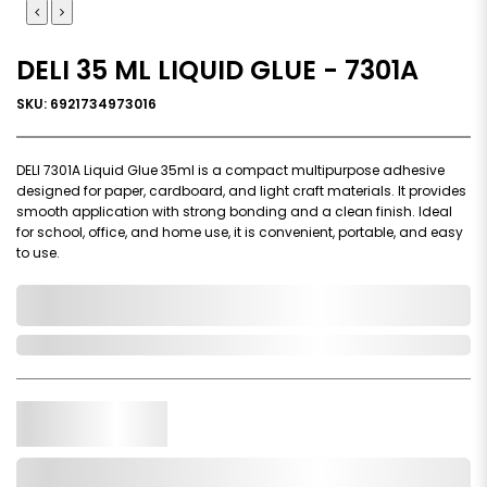
DELI 35 ML LIQUID GLUE - 7301A
SKU: 6921734973016
DELI 7301A Liquid Glue 35ml is a compact multipurpose adhesive
designed for paper, cardboard, and light craft materials. It provides
smooth application with strong bonding and a clean finish. Ideal
for school, office, and home use, it is convenient, portable, and easy
to use.
0,000,000.00
In Stock
Qty.
Add to Cart