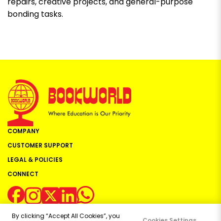
repairs, creative projects, and general-purpose
bonding tasks.
COMPANY
CUSTOMER SUPPORT
LEGAL & POLICIES
CONNECT
By clicking “Accept All Cookies”, you
Cookies Settings