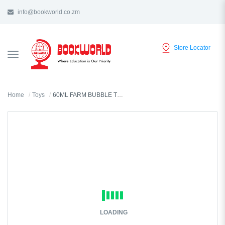
info@bookworld.co.zm
Store Locator
TOGGLE
NAVIGATION
Home
Toys
60ML FARM BUBBLE TUB R42494
LOADING