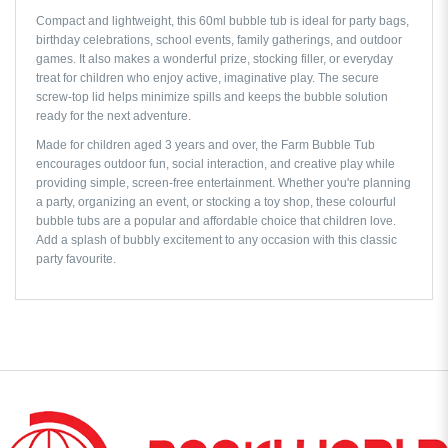
Compact and lightweight, this 60ml bubble tub is ideal for party bags,
birthday celebrations, school events, family gatherings, and outdoor
games. It also makes a wonderful prize, stocking filler, or everyday
treat for children who enjoy active, imaginative play. The secure
screw-top lid helps minimize spills and keeps the bubble solution
ready for the next adventure.
Made for children aged 3 years and over, the Farm Bubble Tub
encourages outdoor fun, social interaction, and creative play while
providing simple, screen-free entertainment. Whether you're planning
a party, organizing an event, or stocking a toy shop, these colourful
bubble tubs are a popular and affordable choice that children love.
Add a splash of bubbly excitement to any occasion with this classic
party favourite.