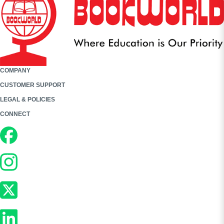
COMPANY
CUSTOMER SUPPORT
LEGAL & POLICIES
CONNECT