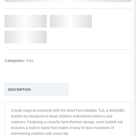
Qty.
Add to Cart
Add to Wishlist
Categories:
Toys
DESCRIPTION
Create magical moments with the 60ml Farm Bubble Tub, a delightful
bubble toy designed to keep children entertained indoors and
outdoors. Featuring a cheerful farm-themed design, each bubble tub
includes a built-in wand that makes it easy to blow hundreds of
shimmering bubbles with every dip.