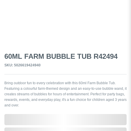
60ML FARM BUBBLE TUB R42494
SKU: 5026619424940
Bring outdoor fun to every celebration with this 60ml Farm Bubble Tub.
Featuring a colourful farm-themed design and an easy-to-use bubble wand, it
creates streams of bubbles for hours of entertainment. Perfect for party bags,
rewards, events, and everyday play, it's a fun choice for children aged 3 years
and over.
0,000,000.00
In Stock