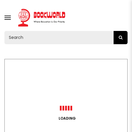
TOGGLE
NAVIGATION
LOADING