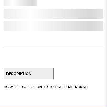
Qty.
Add to Cart
Add to Wishlist
DESCRIPTION
HOW TO LOSE COUNTRY BY ECE TEMELKURAN