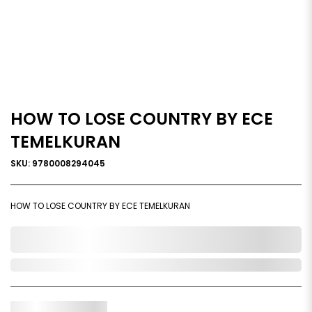
HOW TO LOSE COUNTRY BY ECE
TEMELKURAN
SKU: 9780008294045
HOW TO LOSE COUNTRY BY ECE TEMELKURAN
0,000,000.00
Out of Stock