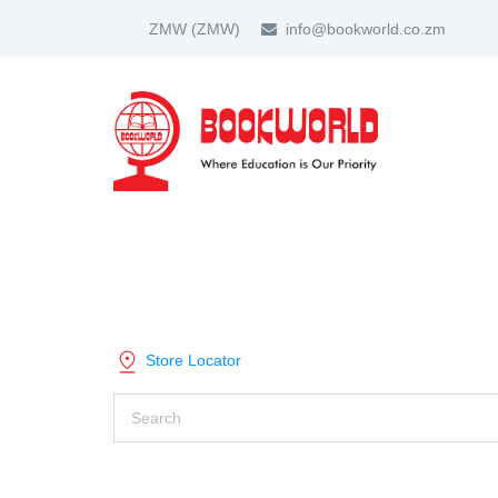
ZMW
(ZMW)
info@bookworld.co.zm
HOME
ABOUT US
PARTNER
SHOP BY CATEGORY
Store Locator