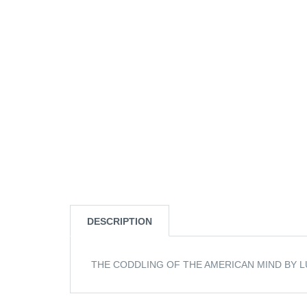
DESCRIPTION
THE CODDLING OF THE AMERICAN MIND BY L