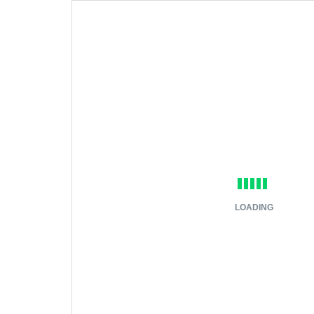
LOADING