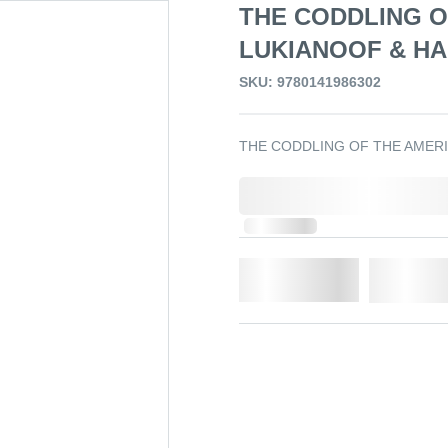
THE CODDLING O
LUKIANOOF & HA
SKU: 9780141986302
THE CODDLING OF THE AMERI
0,000,000.00
In Stock
Qty.
Add t