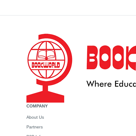
COMPANY
About Us
Partners