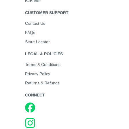
B2B Info
CUSTOMER SUPPORT
Contact Us
FAQs
Store Locator
LEGAL & POLICIES
Terms & Conditions
Privacy Policy
Returns & Refunds
CONNECT