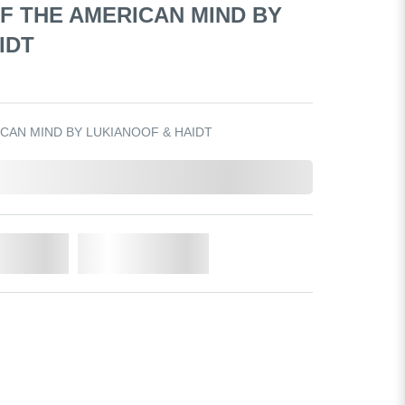
F THE AMERICAN MIND BY
IDT
CAN MIND BY LUKIANOOF & HAIDT
o Cart
Add to Wishlist