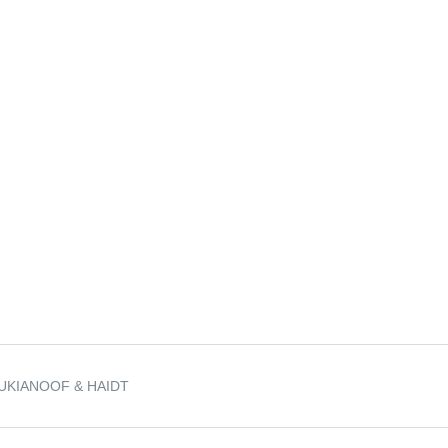
UKIANOOF & HAIDT