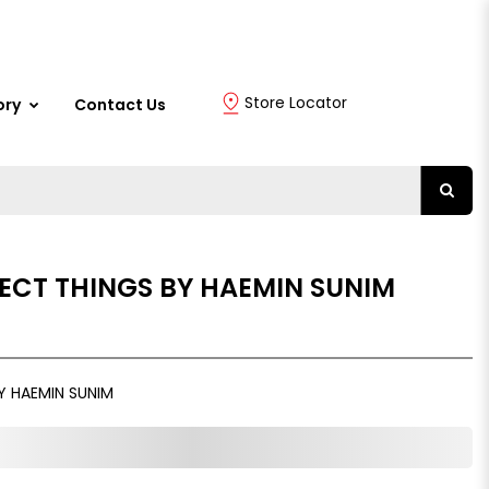
Store Locator
ory
Contact Us
ECT THINGS BY HAEMIN SUNIM
Y HAEMIN SUNIM