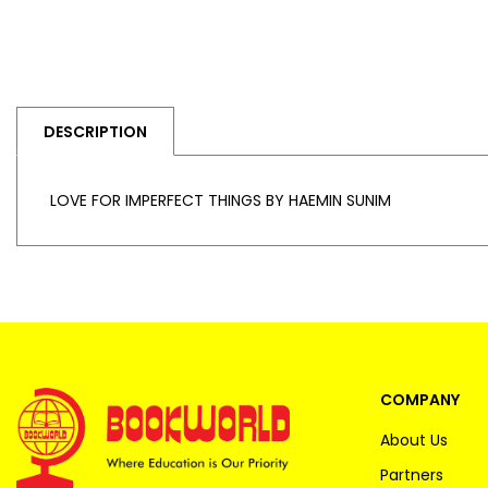
DESCRIPTION
LOVE FOR IMPERFECT THINGS BY HAEMIN SUNIM
COMPANY
About Us
Partners