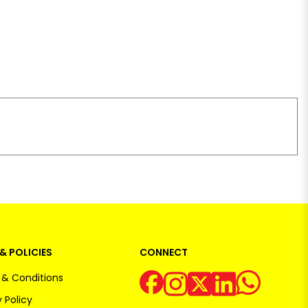
& POLICIES
CONNECT
& Conditions
 Policy