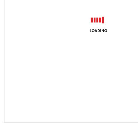
LOADING