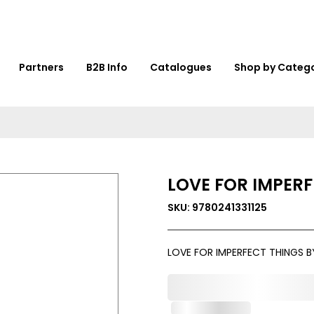
Partners
B2B Info
Catalogues
Shop by Categ
LOVE FOR IMPERF
SKU: 9780241331125
LOVE FOR IMPERFECT THINGS B
0,000,000.00
Out of Stock