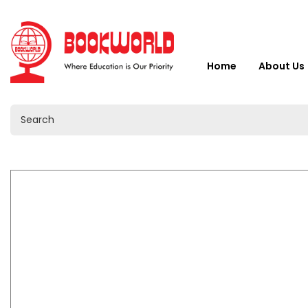
Home
About Us