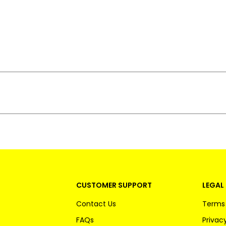
CUSTOMER SUPPORT
LEGAL 
Contact Us
Terms 
FAQs
Privacy