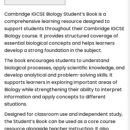
Cambridge IGCSE Biology Student’s Book is a
comprehensive learning resource designed to
support students throughout their Cambridge IGCSE
Biology course. It provides structured coverage of
essential biological concepts and helps learners
develop a strong foundation in the subject.
The book encourages students to understand
biological processes, apply scientific knowledge, and
develop analytical and problem-solving skills. It
supports learners in exploring important areas of
Biology while strengthening their ability to interpret
information and apply concepts to different
situations.
Designed for classroom use and independent study,
the Student’s Book can be used as a core course
resource alongside teacher instruction. It also