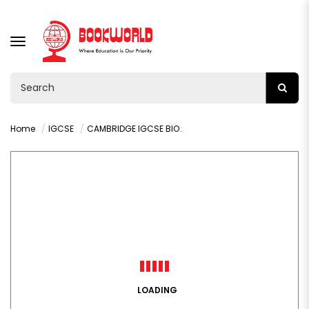
TOGGLE
NAVIGATION
Home
IGCSE
CAMBRIDGE IGCSE BIOLOGY STUDENT'S BOOK
LOADING