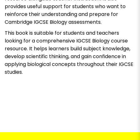
provides useful support for students who want to
reinforce their understanding and prepare for
Cambridge IGCSE Biology assessments.
This book is suitable for students and teachers
looking for a comprehensive IGCSE Biology course
resource. It helps learners build subject knowledge,
develop scientific thinking, and gain confidence in
applying biological concepts throughout their IGCSE
studies.