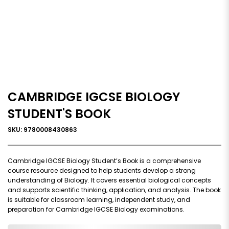
CAMBRIDGE IGCSE BIOLOGY
STUDENT'S BOOK
SKU: 9780008430863
Cambridge IGCSE Biology Student’s Book is a comprehensive
course resource designed to help students develop a strong
understanding of Biology. It covers essential biological concepts
and supports scientific thinking, application, and analysis. The book
is suitable for classroom learning, independent study, and
preparation for Cambridge IGCSE Biology examinations.