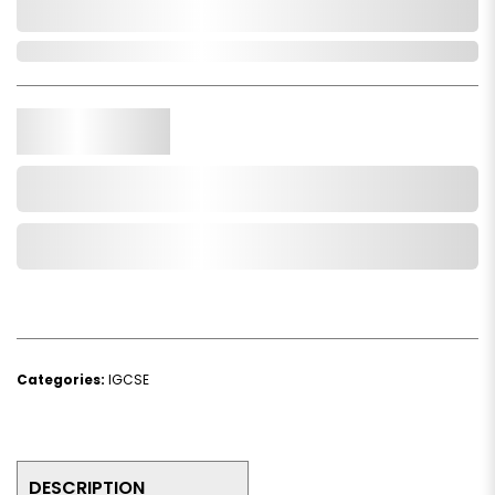
0,000,000.00
In Stock
Qty.
Add to Cart
Add to Wishlist
Categories:
IGCSE
DESCRIPTION