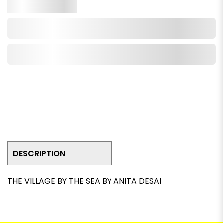
Qty.
Add to Cart
Add to Wishlist
DESCRIPTION
THE VILLAGE BY THE SEA BY ANITA DESAI