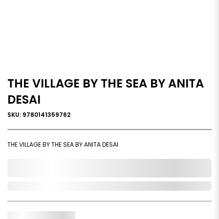
THE VILLAGE BY THE SEA BY ANITA
DESAI
SKU: 9780141359762
THE VILLAGE BY THE SEA BY ANITA DESAI
0,000,000.00
In Stock