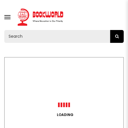
TOGGLE
NAVIGATION
LOADING