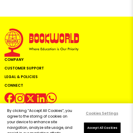
COMPANY
CUSTOMER SUPPORT
LEGAL & POLICIES
CONNECT
By clicking “Accept All Cookies”, you
Cookies Settings
agree to the storing of cookies on
your device to enhance site
navigation, analyze site usage, and
Copyright ©
2026
Bookworld Ltd | All rights reserved.
Accept All Cookies