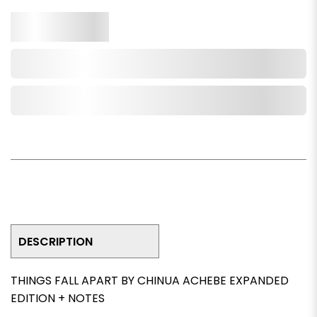
Qty.
Add to Cart
Add to Wishlist
DESCRIPTION
THINGS FALL APART BY CHINUA ACHEBE EXPANDED
EDITION + NOTES