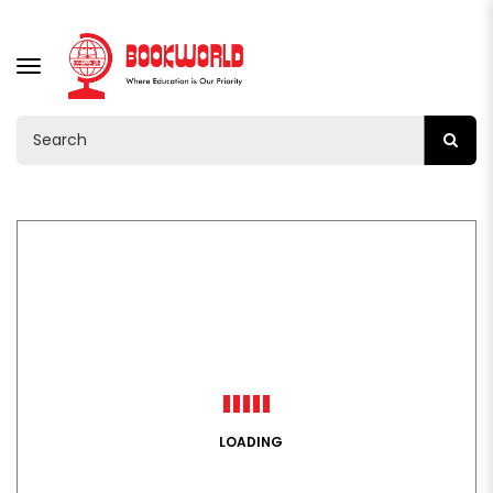
TOGGLE
NAVIGATION
LOADING