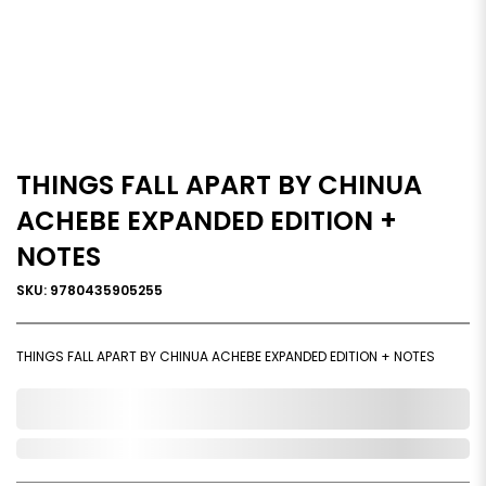
THINGS FALL APART BY CHINUA
ACHEBE EXPANDED EDITION +
NOTES
SKU: 9780435905255
THINGS FALL APART BY CHINUA ACHEBE EXPANDED EDITION + NOTES
0,000,000.00
Out of Stock