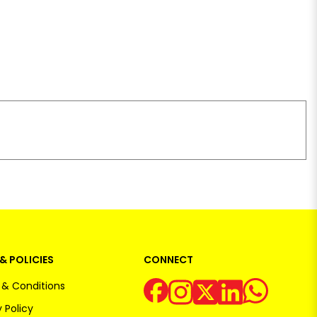
& POLICIES
CONNECT
& Conditions
 Policy