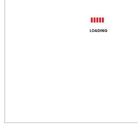
LOADING