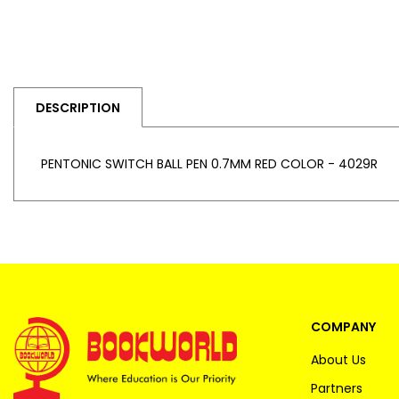
DESCRIPTION
PENTONIC SWITCH BALL PEN 0.7MM RED COLOR - 4029R
COMPANY
About Us
Partners