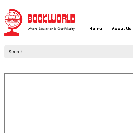
Home
About Us