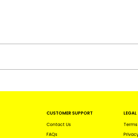
CUSTOMER SUPPORT
LEGAL 
Contact Us
Terms 
FAQs
Privacy