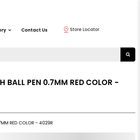
Store Locator
ory
Contact Us
H BALL PEN 0.7MM RED COLOR -
.7MM RED COLOR - 4029R