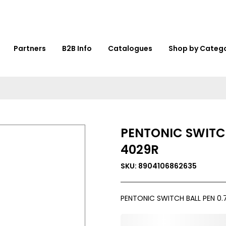
Partners
B2B Info
Catalogues
Shop by Categ
PENTONIC SWITC
4029R
SKU: 8904106862635
PENTONIC SWITCH BALL PEN 0
0,000,000.00