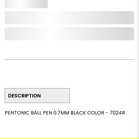
Qty.
Add to Cart
Add to Wishlist
DESCRIPTION
PENTONIC BALL PEN 0.7MM BLACK COLOR - 7024R