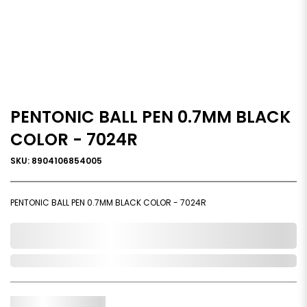
PENTONIC BALL PEN 0.7MM BLACK
COLOR - 7024R
SKU: 8904106854005
PENTONIC BALL PEN 0.7MM BLACK COLOR - 7024R
0,000,000.00
Out of Stock