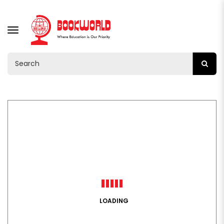
TOGGLE
NAVIGATION
LOADING