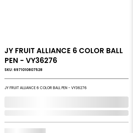
JY FRUIT ALLIANCE 6 COLOR BALL
PEN - VY36276
SKU: 6971010807528
JY FRUIT ALLIANCE 6 COLOR BALL PEN - VY36276
0,000,000.00
In Stock