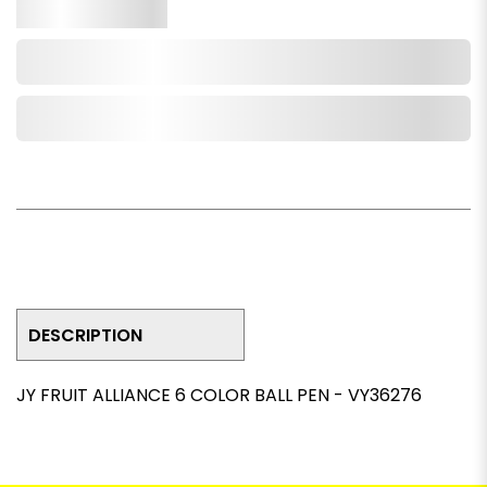
Qty.
Add to Cart
Add to Wishlist
DESCRIPTION
JY FRUIT ALLIANCE 6 COLOR BALL PEN - VY36276