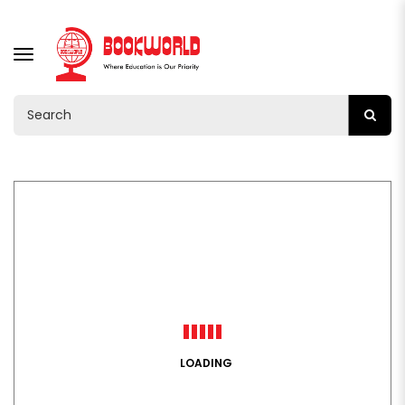
TOGGLE
NAVIGATION
LOADING