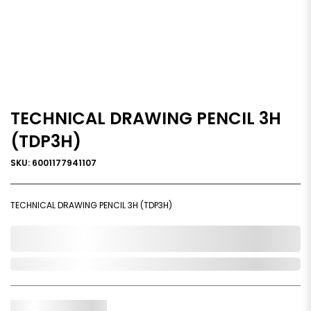
TECHNICAL DRAWING PENCIL 3H
(TDP3H)
SKU: 6001177941107
TECHNICAL DRAWING PENCIL 3H (TDP3H)
0,000,000.00
Out of Stock