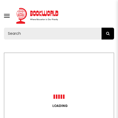
TOGGLE
NAVIGATION
LOADING