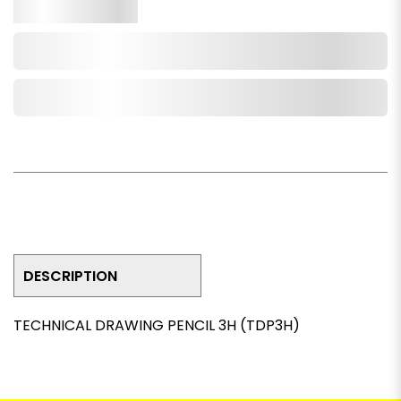
Qty.
Add to Cart
Add to Wishlist
DESCRIPTION
TECHNICAL DRAWING PENCIL 3H (TDP3H)