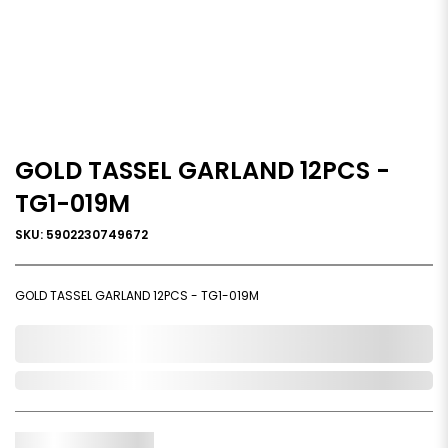
GOLD TASSEL GARLAND 12PCS -
TG1-019M
SKU: 5902230749672
GOLD TASSEL GARLAND 12PCS - TG1-019M
0,000,000.00
In Stock