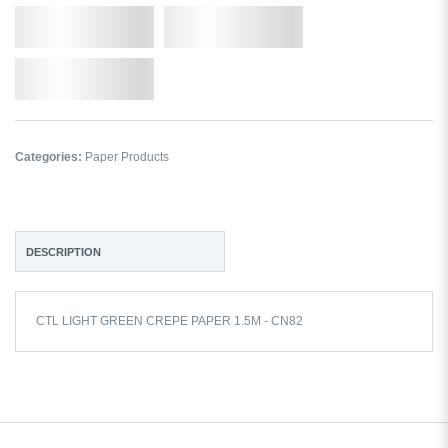
Qty.
Add to Cart
Add to Wishlist
Categories:
Paper Products
DESCRIPTION
CTL LIGHT GREEN CREPE PAPER 1.5M - CN82