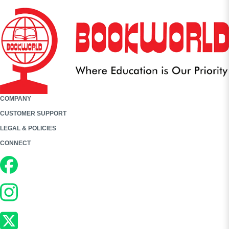
COMPANY
CUSTOMER SUPPORT
LEGAL & POLICIES
CONNECT