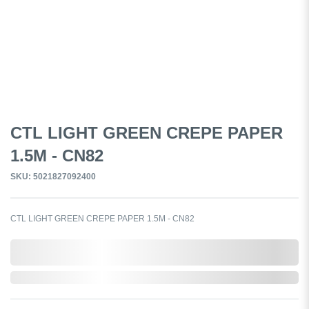
CTL LIGHT GREEN CREPE PAPER
1.5M - CN82
SKU: 5021827092400
CTL LIGHT GREEN CREPE PAPER 1.5M - CN82
0,000,000.00
In Stock