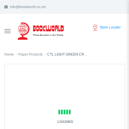
info@bookworld.co.zm
Store Locator
TOGGLE
NAVIGATION
Home
Paper Products
CTL LIGHT GREEN CREPE PAPER 1.5M - CN82
LOADING