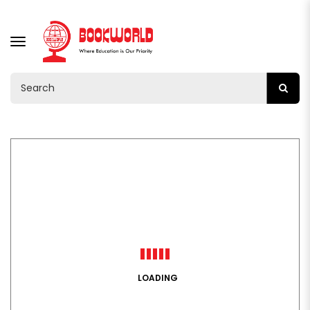
TOGGLE
NAVIGATION
LOADING