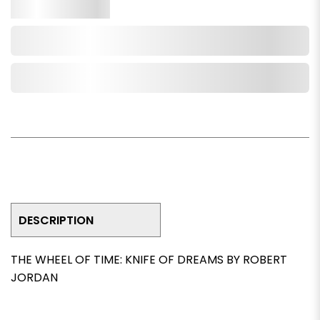
Qty.
Add to Cart
Add to Wishlist
DESCRIPTION
THE WHEEL OF TIME: KNIFE OF DREAMS BY ROBERT
JORDAN