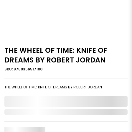
THE WHEEL OF TIME: KNIFE OF
DREAMS BY ROBERT JORDAN
SKU: 9780356517100
THE WHEEL OF TIME: KNIFE OF DREAMS BY ROBERT JORDAN
0,000,000.00
Out of Stock