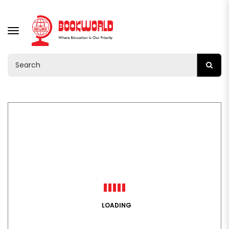
TOGGLE
NAVIGATION
LOADING