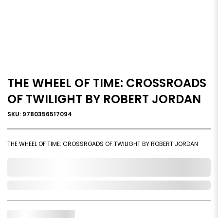
THE WHEEL OF TIME: CROSSROADS
OF TWILIGHT BY ROBERT JORDAN
SKU: 9780356517094
THE WHEEL OF TIME: CROSSROADS OF TWILIGHT BY ROBERT JORDAN
0,000,000.00
Out of Stock