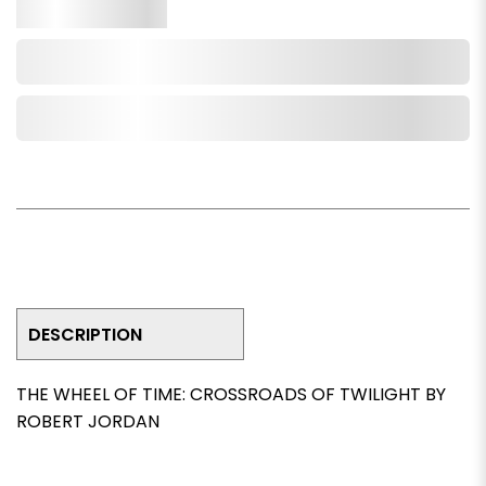
Qty.
Add to Cart
Add to Wishlist
DESCRIPTION
THE WHEEL OF TIME: CROSSROADS OF TWILIGHT BY
ROBERT JORDAN