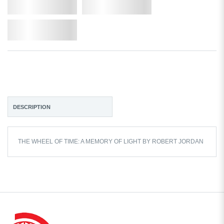
Qty.
Add to Cart
Add to Wishlist
DESCRIPTION
THE WHEEL OF TIME: A MEMORY OF LIGHT BY ROBERT JORDAN