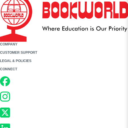
COMPANY
CUSTOMER SUPPORT
LEGAL & POLICIES
CONNECT