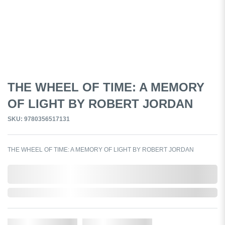
THE WHEEL OF TIME: A MEMORY
OF LIGHT BY ROBERT JORDAN
SKU: 9780356517131
THE WHEEL OF TIME: A MEMORY OF LIGHT BY ROBERT JORDAN
0,000,000.00
Out of Stock