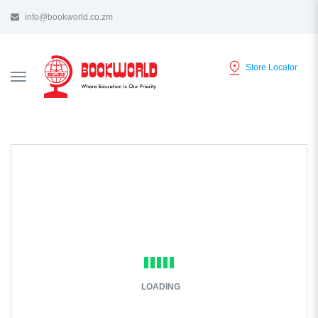
info@bookworld.co.zm
Store Locator
TOGGLE
NAVIGATION
LOADING