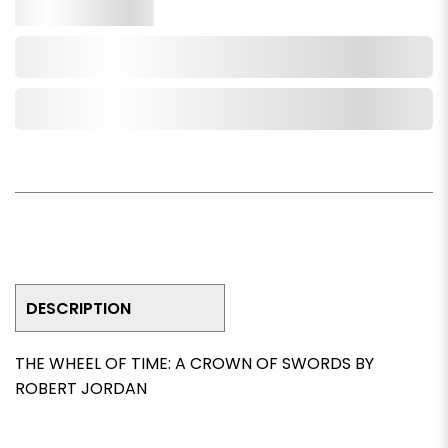
Qty.
Add to Cart
Add to Wishlist
DESCRIPTION
THE WHEEL OF TIME: A CROWN OF SWORDS BY
ROBERT JORDAN