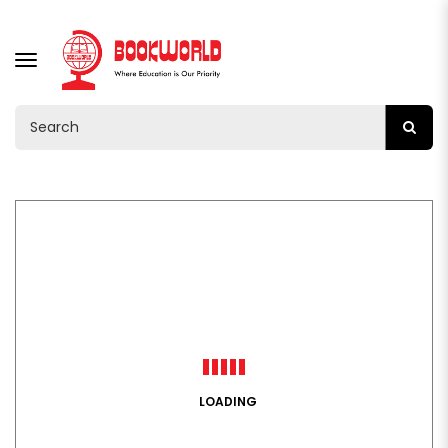
TOGGLE
NAVIGATION
LOADING