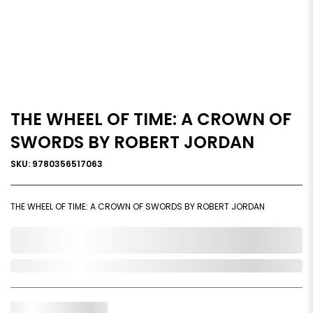
THE WHEEL OF TIME: A CROWN OF
SWORDS BY ROBERT JORDAN
SKU: 9780356517063
THE WHEEL OF TIME: A CROWN OF SWORDS BY ROBERT JORDAN
0,000,000.00
Out of Stock