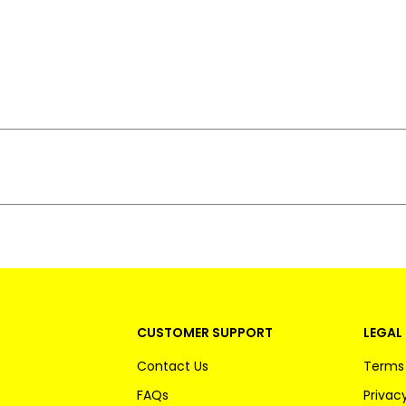
CUSTOMER SUPPORT
LEGAL 
Contact Us
Terms 
FAQs
Privacy