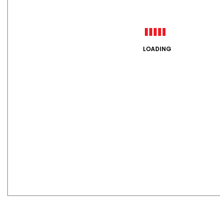
LOADING