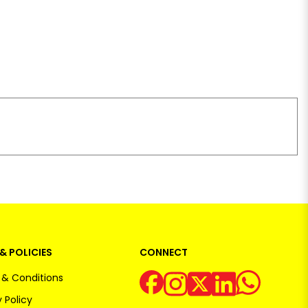
& POLICIES
CONNECT
& Conditions
 Policy