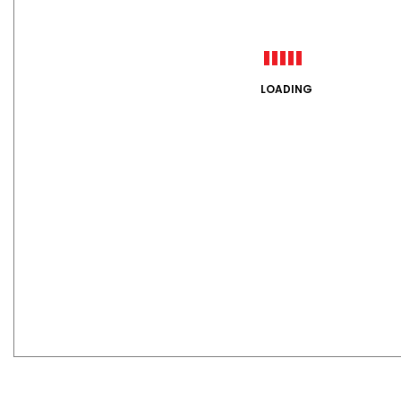
LOADING