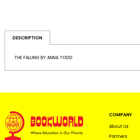
DESCRIPTION
THE FALLING BY ANNA TODD
COMPANY
About Us
Partners