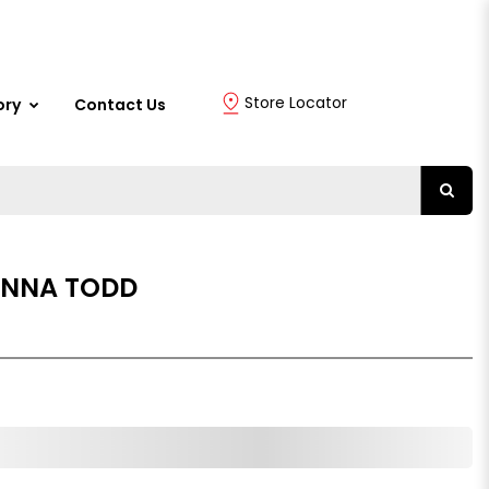
Store Locator
ory
Contact Us
 ANNA TODD