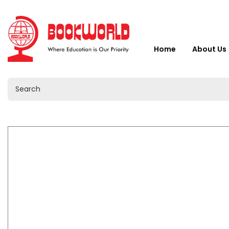
Home
About Us