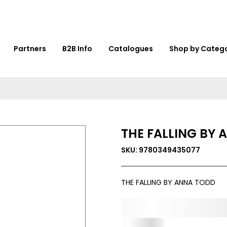
Partners
B2B Info
Catalogues
Shop by Categ
THE FALLING BY
SKU: 9780349435077
THE FALLING BY ANNA TODD
0,000,000.00
In Stock