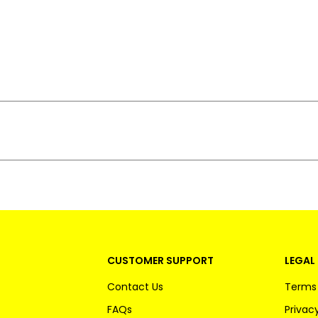
CUSTOMER SUPPORT
LEGAL 
Contact Us
Terms 
FAQs
Privacy