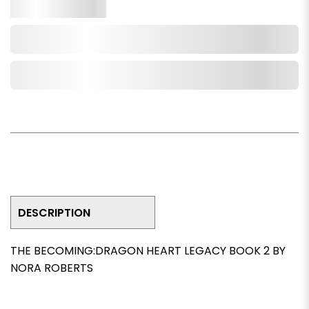
Qty.
Add to Cart
Add to Wishlist
DESCRIPTION
THE BECOMING:DRAGON HEART LEGACY BOOK 2 BY
NORA ROBERTS