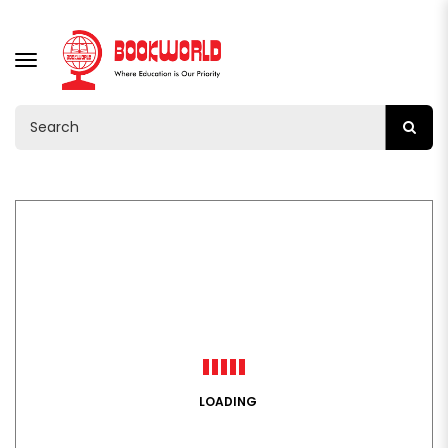
TOGGLE
NAVIGATION
LOADING