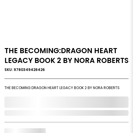
THE BECOMING:DRAGON HEART
LEGACY BOOK 2 BY NORA ROBERTS
SKU: 9780349426426
THE BECOMING:DRAGON HEART LEGACY BOOK 2 BY NORA ROBERTS
0,000,000.00
Out of Stock