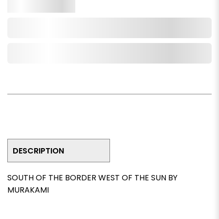
Qty.
Add to Cart
Add to Wishlist
DESCRIPTION
SOUTH OF THE BORDER WEST OF THE SUN BY
MURAKAMI