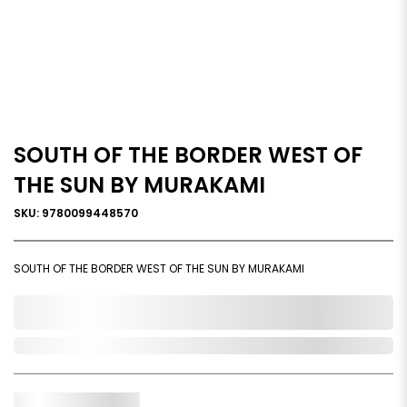
SOUTH OF THE BORDER WEST OF
THE SUN BY MURAKAMI
SKU: 9780099448570
SOUTH OF THE BORDER WEST OF THE SUN BY MURAKAMI
0,000,000.00
Out of Stock