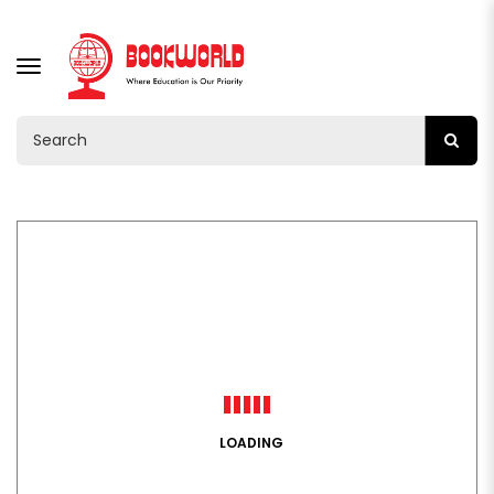
TOGGLE
NAVIGATION
LOADING